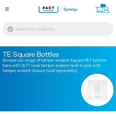
Skip
0
to
content
Products
search
TE Square Bottles
Browse our range of tamper evident Square PET bottles
here; with 24TT neck tamper evident neck to pair with
tamper evident closure (sold separately)