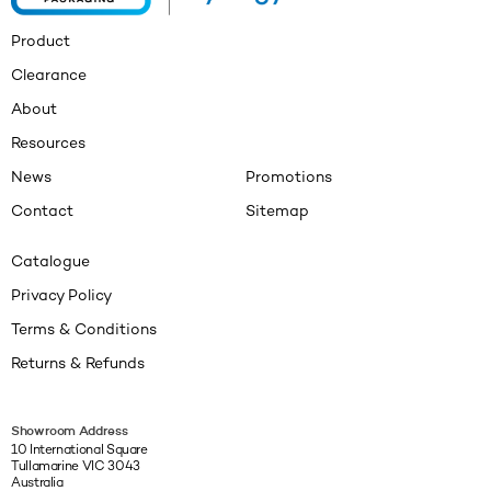
Product
Clearance
About
Resources
News
Promotions
Contact
Sitemap
Catalogue
Privacy Policy
Terms & Conditions
Returns & Refunds
Showroom Address
10 International Square
Tullamarine VIC 3043
Australia