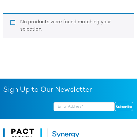
No products were found matching your
selection.
Sign Up to Our Newsletter