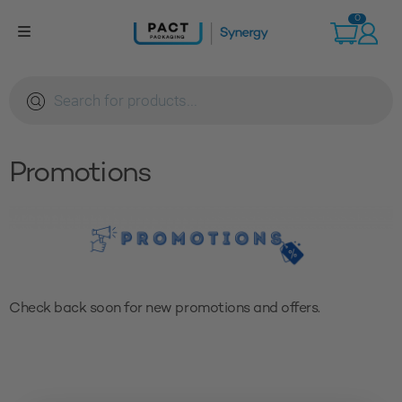
Skip
0
to
content
Products
search
Promotions
Check back soon for new promotions and offers.