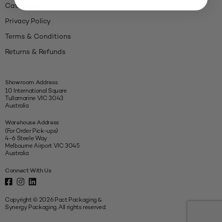
Catalogue
Privacy Policy
Terms & Conditions
Returns & Refunds
Showroom Address
10 International Square
Tullamarine VIC 3043
Australia
Warehouse Address
(For Order Pick-ups)
4-6 Steele Way
Melbourne Airport VIC 3045
Australia
Connect With Us
Copyright © 2026 Pact Packaging &
Synergy Packaging. All rights reserved.