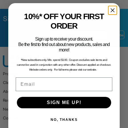
10%* OFF YOUR FIRST
Sign Up to Our Newsletter
ORDER
Sign up to receive your discount.
Be the first to find out about new products, sales and
more!
*New subscribers only. Min. spend $100. Coupon excludes sale items and
cannot be used in conjunction with any other offer. Discount applied at checkout.
Website orders only. For full terms please visit our website.
Product
Email
Clearance
About
Resources
SIGN ME UP!
News
Promotions
Contact
Sitemap
NO, THANKS