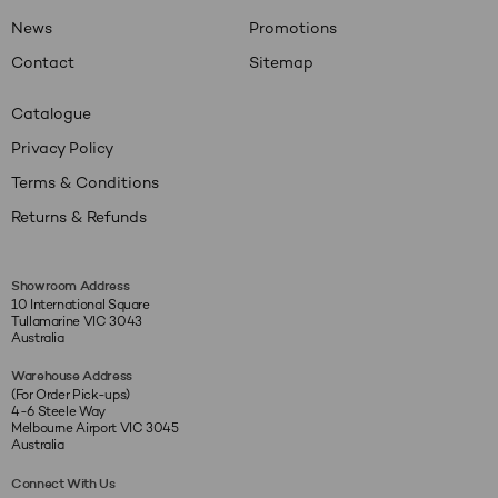
News
Promotions
Contact
Sitemap
Catalogue
Privacy Policy
Terms & Conditions
Returns & Refunds
Showroom Address
10 International Square
Tullamarine VIC 3043
Australia
Warehouse Address
(For Order Pick-ups)
4-6 Steele Way
Melbourne Airport VIC 3045
Australia
Connect With Us