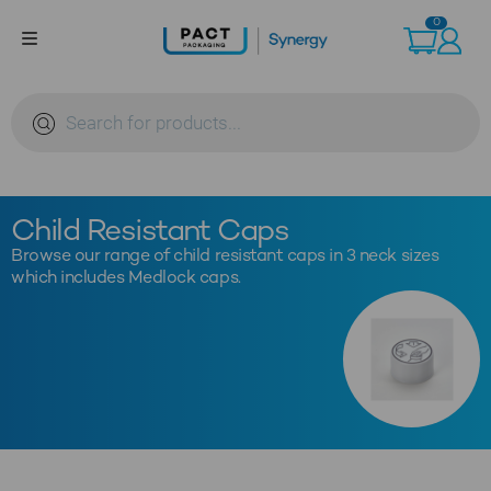
Skip
0
to
content
Products
search
Child Resistant Caps
Browse our range of child resistant caps in 3 neck sizes
which includes Medlock caps.