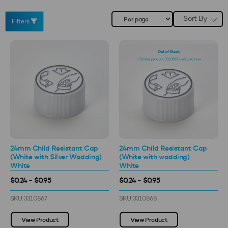
Sort By
Filters
24mm Child Resistant Cap
24mm Child Resistant Cap
(White with Silver Wadding)
(White with wadding)
White
White
$0.24 - $0.95
$0.24 - $0.95
SKU: 3310867
SKU: 3310868
View Product
View Product