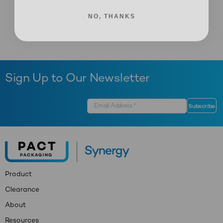
NO, THANKS
Sign Up to Our Newsletter
Product
Clearance
About
Resources