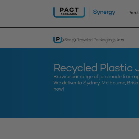
Skip
to
Prod
content
Shop
Recycled Packaging
Jars
Recycled Plastic 
Browse our range of jars made from u
We deliver to Sydney, Melbourne, Brisba
now!