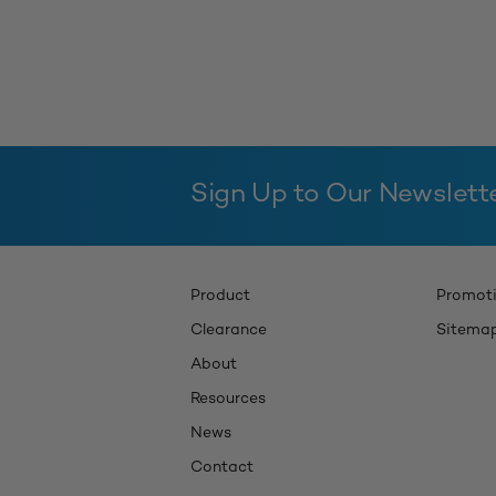
Sign Up to Our Newslett
Product
Promot
Clearance
Sitema
About
Resources
News
Contact