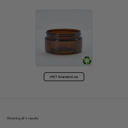
rPET Standard Jar
Showing all 4 results