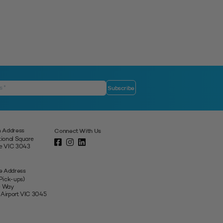
 Address
Connect With Us
tional Square
ne VIC 3043
e Address
 Pick-ups)
e Way
 Airport VIC 3045