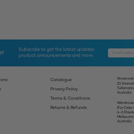
Subscribe to get the latest updates
er
product announcements and more
Showroom
ions
Catalogue
10 Interna
Tullamari
p
Privacy Policy
Australia
Terms & Conditions
Warehous
Returns & Refunds
(For Order
4-6 Steel
Melbourne
Australia