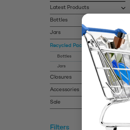
Latest Products
Bottles
Jars
Recycled Packaging
Bottles
Jars
Closures
Accessories
Sale
Filters