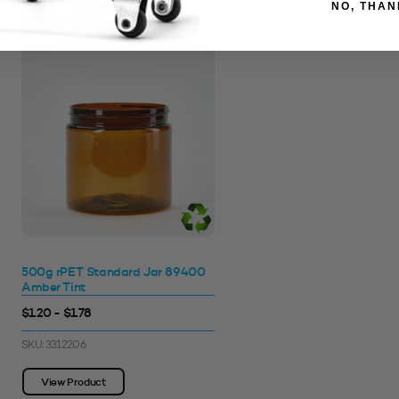
NO, THAN
500g rPET Standard Jar 89400
Amber Tint
$1.20 - $1.78
SKU: 3312206
View Product