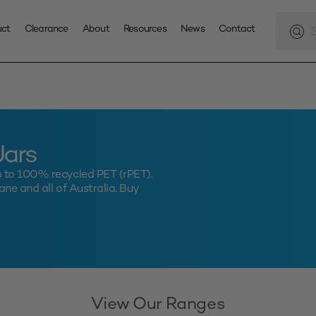
Produc
search
uct
Clearance
About
Resources
News
Contact
Jars
p to 100% recycled PET (rPET).
ne and all of Australia. Buy
View Our Ranges