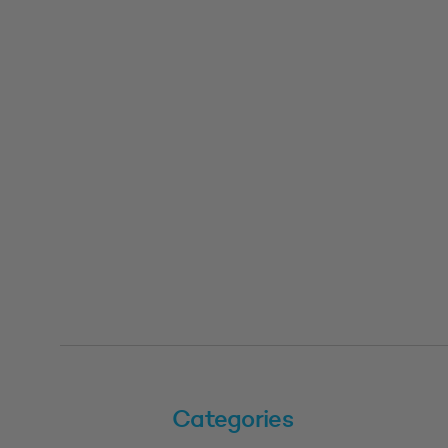
Categories