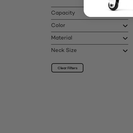
Capacity
Color
Material
Neck Size
Clear Filters