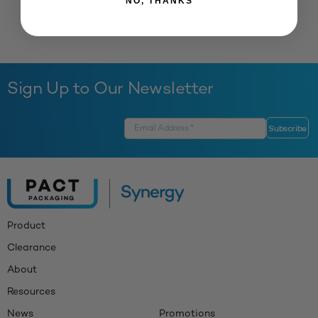
NO, THANKS
Sign Up to Our Newsletter
Product
Clearance
About
Resources
News
Promotions