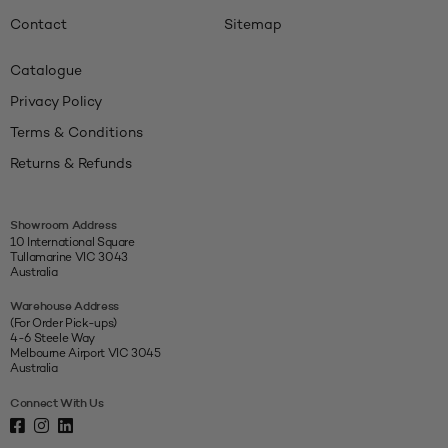
Contact
Sitemap
Catalogue
Privacy Policy
Terms & Conditions
Returns & Refunds
Showroom Address
10 International Square
Tullamarine VIC 3043
Australia
Warehouse Address
(For Order Pick-ups)
4-6 Steele Way
Melbourne Airport VIC 3045
Australia
Connect With Us