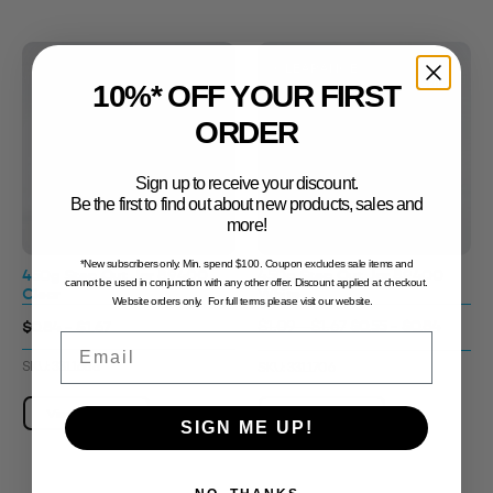
CLEARANCE
Sale!
10%* OFF YOUR FIRST
ORDER
Sign up to receive your discount.
Be the first to find out about new products, sales and
more!
*New subscribers only. Min. spend $100. Coupon excludes sale items and
450g Step Out Jar 89400
450g Step Out Jar 89400
cannot be used in conjunction with any other offer. Discount applied at checkout.
Clear
White
Website orders only. For full terms please visit our website.
$0.55 - $0.84
$0.84 - $1.67
$1.09 - $1.67
Email
SKU: 3311688
SKU: 3311706
View Product
View Product
SIGN ME UP!