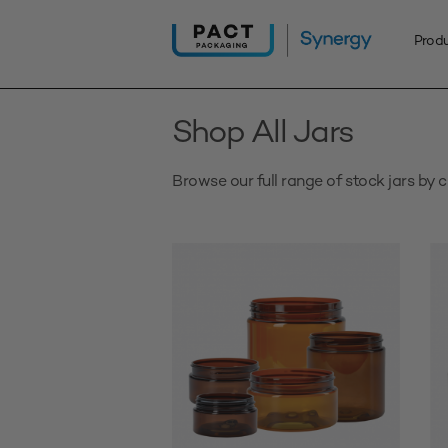
Skip
to
Prod
content
Shop All Jars
Browse our full range of stock jars by c