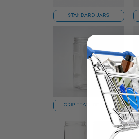
STANDARD JARS
GRIP FEATURE JARS