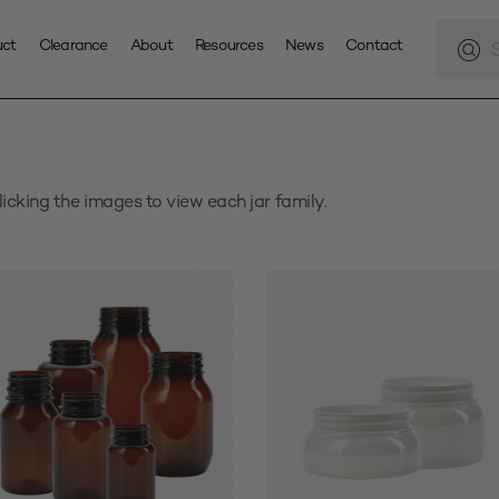
Produc
search
uct
Clearance
About
Resources
News
Contact
licking the images to view each jar family.