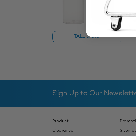
TALL JARS
Sign Up to Our Newslett
Product
Promot
Clearance
Sitema