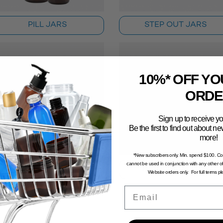
PILL JARS
STEP OUT JARS
10%* OFF YO
ORDE
Sign up to receive yo
Be the first to find out about 
more!
*New subscribers only. Min. spend $100. C
cannot be used in conjunction with any other of
SMALL SAMPLE JARS
ALUMINIUM TINS
Website orders only. For full terms p
Email