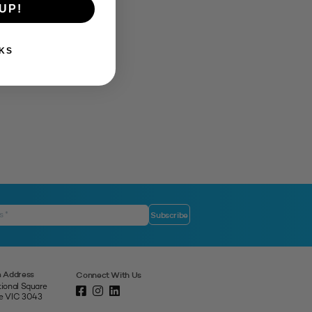
UP!
KS
 Address
Connect With Us
tional Square
ne VIC 3043