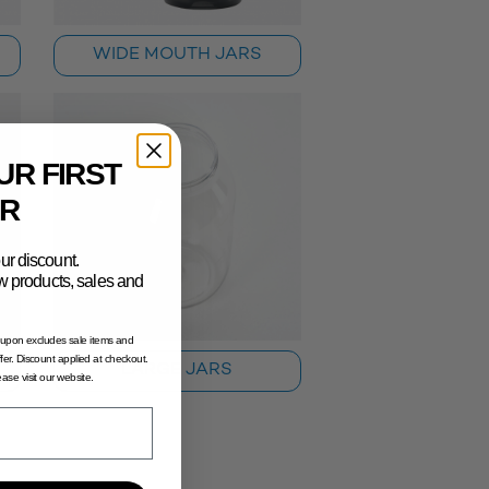
WIDE MOUTH JARS
UR FIRST
R
ur discount.
new products, sales and
oupon excludes sale items and
fer. Discount applied at checkout.
LARGE JARS
lease visit our website.