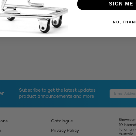
SIGN ME 
NO, THAN
Subscribe to get the latest updates
er
product announcements and more
Showroom
ions
Catalogue
10 Interna
Tullamari
p
Privacy Policy
Australia