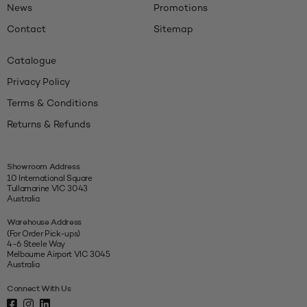
News
Promotions
Contact
Sitemap
Catalogue
Privacy Policy
Terms & Conditions
Returns & Refunds
Showroom Address
10 International Square
Tullamarine VIC 3043
Australia
Warehouse Address
(For Order Pick-ups)
4-6 Steele Way
Melbourne Airport VIC 3045
Australia
Connect With Us