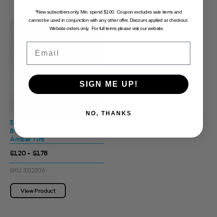
*New subscribers only. Min. spend $100. Coupon excludes sale items and
cannot be used in conjunction with any other offer. Discount applied at checkout.
Website orders only. For full terms please visit our website.
Email
SIGN ME UP!
NO, THANKS
500g rPET Standard Jar
89400
Amber Tint
$1.20 - $1.78
SKU: 3312206
View Product