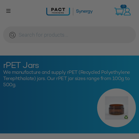
Skip
0
to
content
Products
search
rPET Jars
We manufacture and supply rPET (Recycled Polyethylene
Terephthalate) jars. Our rPET jar sizes range from 100g to
500g.