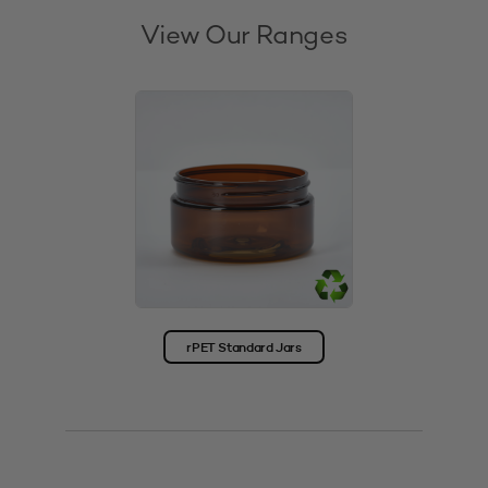
View Our Ranges
rPET Standard Jars