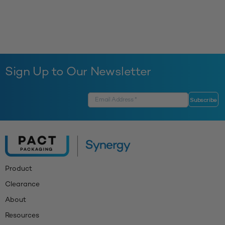
Sign Up to Our Newsletter
Product
Clearance
About
Resources