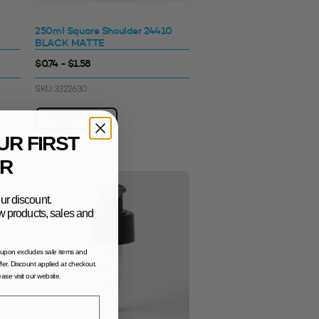
250ml Square Shoulder 24410
BLACK MATTE
$0.74 - $1.58
SKU: 3322630
View Product
UR FIRST
R
ur discount.
new products, sales and
oupon excludes sale items and
fer. Discount applied at checkout.
lease visit our website.