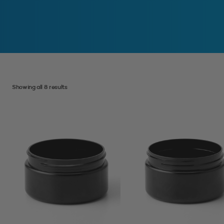
Showing all 8 results