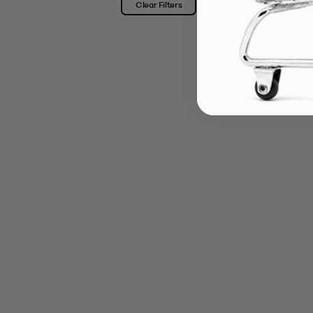
Clear Filters