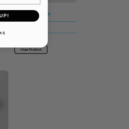
Lotion Pump 28410
UP!
BLACK MATTE
$0.53 - $1.36
KS
SKU: 3324572
View Product