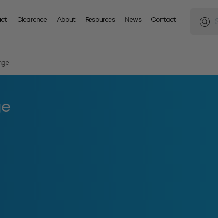
Produc
search
uct
Clearance
About
Resources
News
Contact
nge
ge