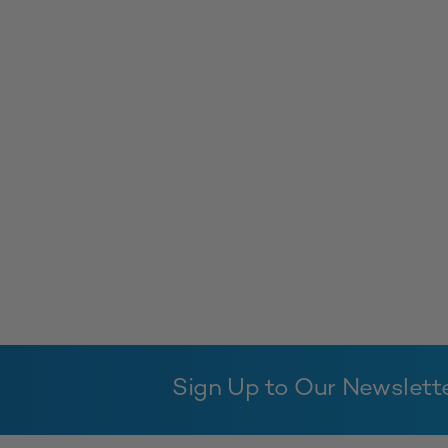
Sign Up to Our Newslett