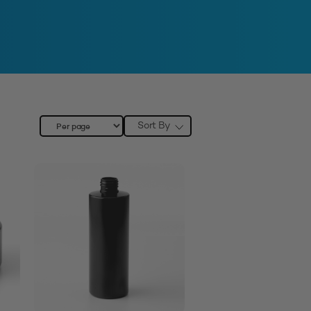
Sort By