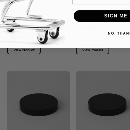
500ml Square Shoulder 28410
Lotion Pump 24410
SIGN ME 
MATTE BLACK
BLACK MATTE
$0.99 - $1.94
$0.51 - $1.24
NO, THAN
SKU: 3324167
SKU: 3324571
View Product
View Product