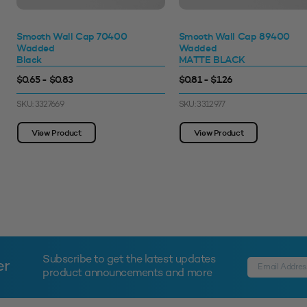
Smooth Wall Cap 70400
Smooth Wall Cap 89400
Wadded
Wadded
Black
MATTE BLACK
$0.65 - $0.83
$0.81 - $1.26
SKU: 3327669
SKU: 3312977
View Product
View Product
Subscribe to get the latest updates
er
product announcements and more