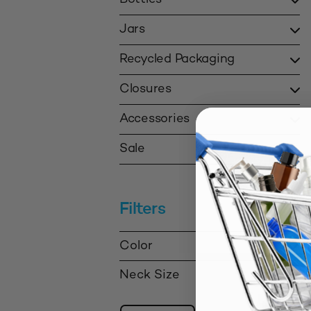
Jars
Recycled Packaging
Closures
Accessories
Sale
Filters
Color
Neck Size