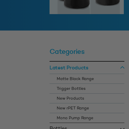
Categories
Latest Products
Matte Black Range
Trigger Bottles
New Products
New rPET Range
Mono Pump Range
Bottles