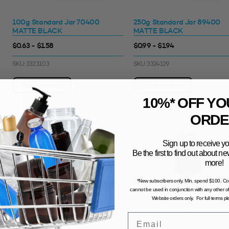
100g Standard Jar 70400
250g Standard Jar 89400
MATTE BLACK
MATTE BLACK
$0.63 - $1.58
$0.99 - $1.94
SKU: 3323103
SKU: 3324129
View Product
View Product
10%* OFF YO
ORDE
Sign up to receive yo
Be the first to find out about 
more!
*New subscribers only. Min. spend $100. C
cannot be used in conjunction with any other of
Website orders only. For full terms p
Email