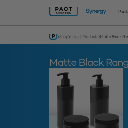
Skip
to
Prod
content
Shop
Latest Products
Matte Black Ra
Matte Black Ran