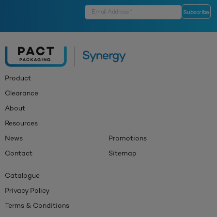
Product
Clearance
About
Resources
News
Promotions
Contact
Sitemap
Catalogue
Privacy Policy
Terms & Conditions