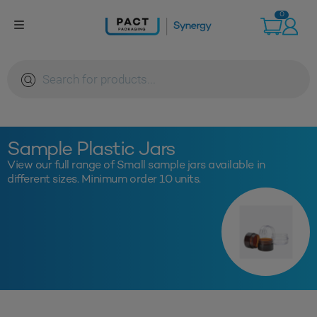
Skip
0
to
content
Products
search
Sample Plastic Jars
View our full range of Small sample jars available in
different sizes. Minimum order 10 units.