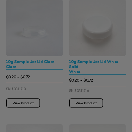
10g Sample Jar Lid Clear
10g Sample Jar Lid White
Clear
Solid
White
$0.20 - $0.72
$0.20 - $0.72
SKU: 3311713
SKU: 3311716
View Product
View Product