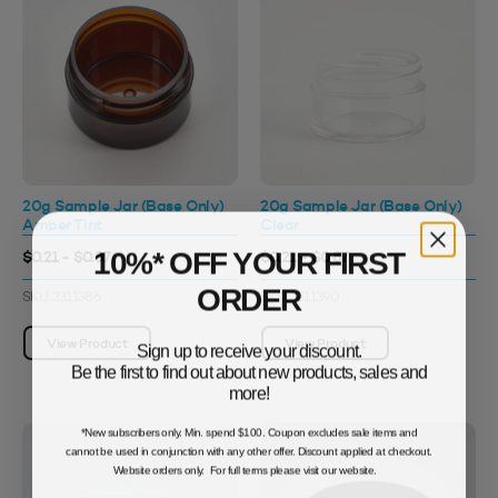
20g Sample Jar (Base Only)
20g Sample Jar (Base Only)
Amber Tint
Clear
10%* OFF YOUR FIRST
$0.21 - $0.87
$0.21 - $0.87
ORDER
SKU: 3311386
SKU: 3311390
View Product
View Product
Sign up to receive your discount.
Be the first to find out about new products, sales and
more!
*New subscribers only. Min. spend $100. Coupon excludes sale items and
cannot be used in conjunction with any other offer. Discount applied at checkout.
Website orders only. For full terms please visit our website.