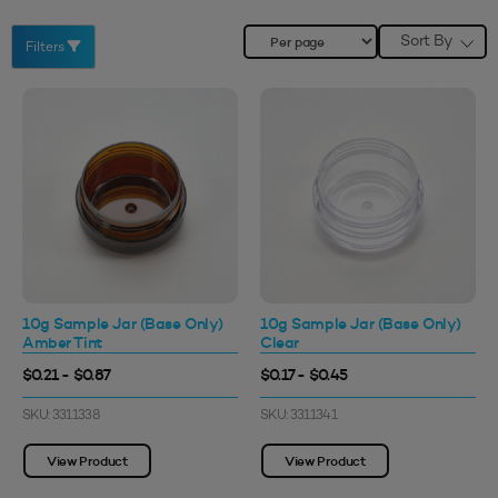
Sort By
Filters
10g Sample Jar (Base Only)
10g Sample Jar (Base Only)
Amber Tint
Clear
$0.21 - $0.87
$0.17 - $0.45
SKU: 3311338
SKU: 3311341
View Product
View Product