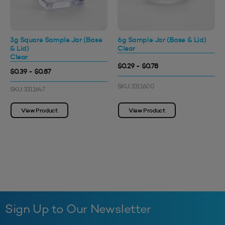
3g Square Sample Jar (Base
6g Sample Jar (Base & Lid)
& Lid)
Clear
Clear
$0.29 - $0.78
$0.39 - $0.87
SKU: 3311600
SKU: 3311647
View Product
View Product
Sign Up to Our Newsletter