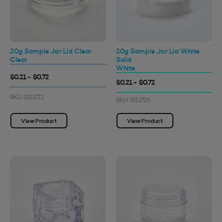
20g Sample Jar Lid Clear
20g Sample Jar Lid White
Clear
Solid
White
$0.21 - $0.72
$0.21 - $0.72
SKU: 3311722
SKU: 3311725
View Product
View Product