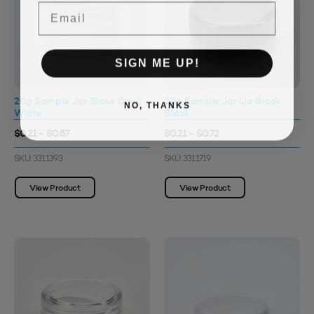
Email
SIGN ME UP!
20g Sample Jar (Base Only)
20g Sample Jar Lid Black
NO, THANKS
White
Black
$0.21 - $0.87
$0.21 - $0.72
SKU: 3311393
SKU: 3311719
View Product
View Product