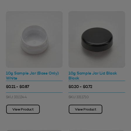
10g Sample Jar (Base Only)
10g Sample Jar Lid Black
White
Black
$0.21 - $0.87
$0.20 - $0.72
SKU: 3311344
SKU: 3311710
View Product
View Product