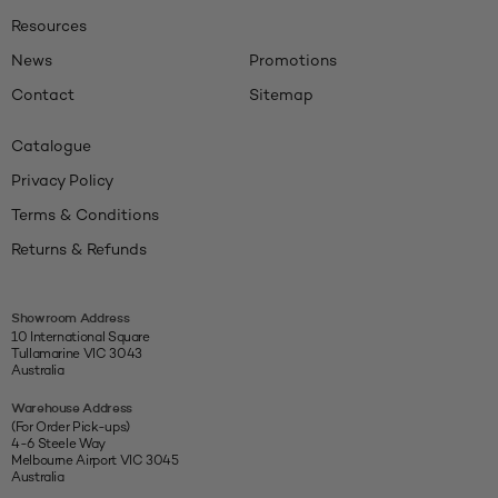
Resources
News
Promotions
Contact
Sitemap
Catalogue
Privacy Policy
Terms & Conditions
Returns & Refunds
Showroom Address
10 International Square
Tullamarine VIC 3043
Australia
Warehouse Address
(For Order Pick-ups)
4-6 Steele Way
Melbourne Airport VIC 3045
Australia