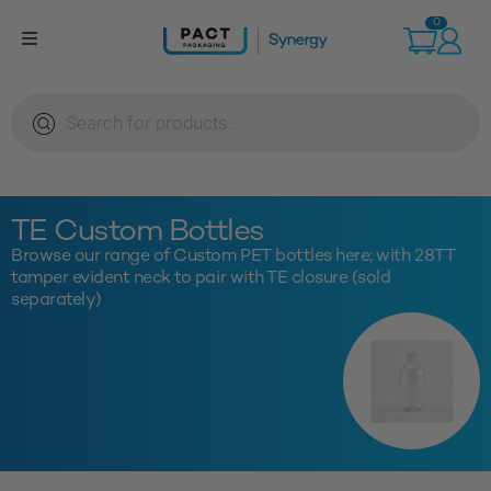
Skip
0
to
content
Products
search
TE Custom Bottles
Browse our range of Custom PET bottles here; with 28TT
tamper evident neck to pair with TE closure (sold
separately)