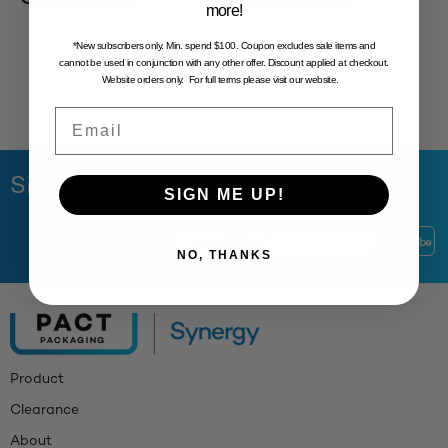
more!
*New subscribers only. Min. spend $100. Coupon excludes sale items and
cannot be used in conjunction with any other offer. Discount applied at checkout.
Website orders only. For full terms please visit our website.
Email
Sign Up to Our Newsletter
SIGN ME UP!
NO, THANKS
Product
Clearance
About