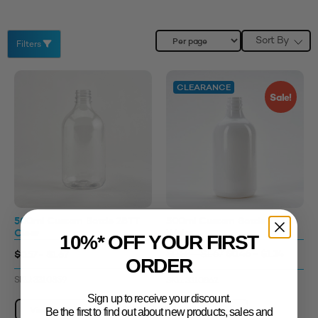
Sort By
Filters
CLEARANCE
Sale!
500ml Custom Bottle 28TT
500ml Custom Bottle 28TT
Clear
White
10%* OFF YOUR FIRST
$0.46 - $1.34
$0.57 - $1.67
$0.58 - $1.67
ORDER
SKU: 3310859
SKU: 3310862
Sign up to receive your discount.
View Product
View Product
Be the first to find out about new products, sales and