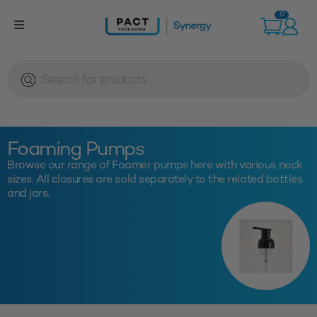
Skip
0
to
content
Products
search
Foaming Pumps
Browse our range of Foamer pumps here with various neck
sizes. All closures are sold separately to the related bottles
and jars.