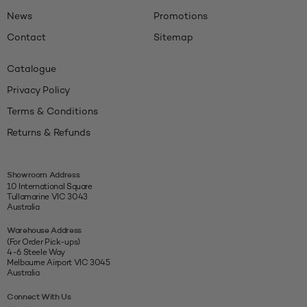
News
Promotions
Contact
Sitemap
Catalogue
Privacy Policy
Terms & Conditions
Returns & Refunds
Showroom Address
10 International Square
Tullamarine VIC 3043
Australia
Warehouse Address
(For Order Pick-ups)
4-6 Steele Way
Melbourne Airport VIC 3045
Australia
Connect With Us