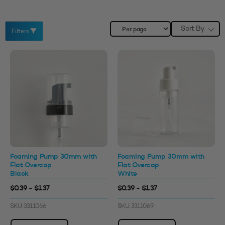
Sort By
Filters
Foaming Pump 30mm with
Foaming Pump 30mm with
Flat Overcap
Flat Overcap
Black
White
$0.39 - $1.37
$0.39 - $1.37
SKU: 3311066
SKU: 3311069