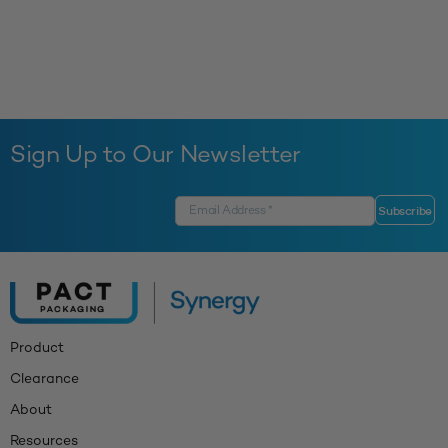
Sign Up to Our Newsletter
Product
Clearance
About
Resources