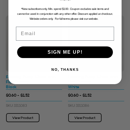
*New subscribers only. Min. spend $100. Coupon excludes sale items and
cannot be used in conjunction with any other offer. Discount applied at checkout.
Website orders only. For full terms please visit our website.
Email
SIGN ME UP!
NO, THANKS
Foaming Pump 42mm with
Foaming Pump 42mm with
Flat Overcap
Flat Overcap
Black
White
$0.60 - $1.52
$0.60 - $1.52
SKU: 3311083
SKU: 3311086
View Product
View Product