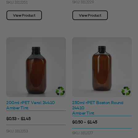
SKU: 3312229
SKU: 3312251
View Product
View Product
200ml rPET Veral 24410
250ml rPET Boston Round
Amber Tint
24410
Amber Tint
$0.53 - $1.45
$0.50 - $1.45
SKU: 3312253
SKU: 3312177