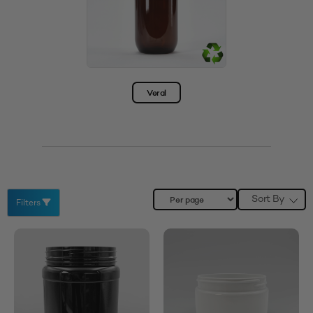
Veral
Sort By
Filters