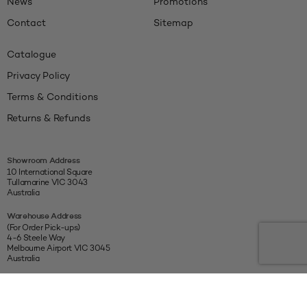
News
Promotions
Contact
Sitemap
Catalogue
Privacy Policy
Terms & Conditions
Returns & Refunds
Showroom Address
10 International Square
Tullamarine VIC 3043
Australia
Warehouse Address
(For Order Pick-ups)
4-6 Steele Way
Melbourne Airport VIC 3045
Australia
Connect With Us