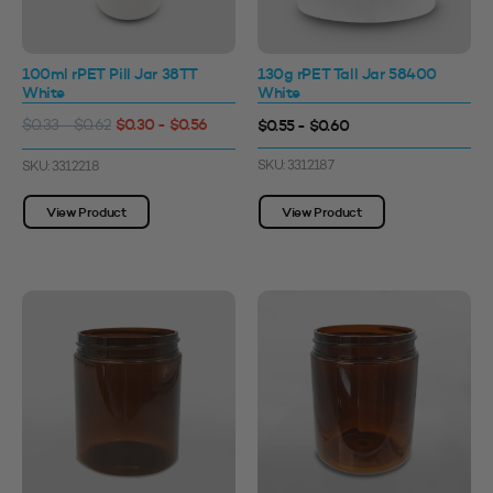
100ml rPET Pill Jar 38TT
130g rPET Tall Jar 58400
White
White
$0.30 - $0.56
$0.55 - $0.60
$0.33 - $0.62
SKU: 3312187
SKU: 3312218
View Product
View Product