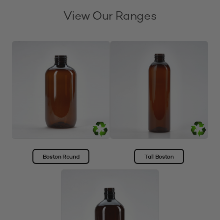
View Our Ranges
Boston Round
Tall Boston