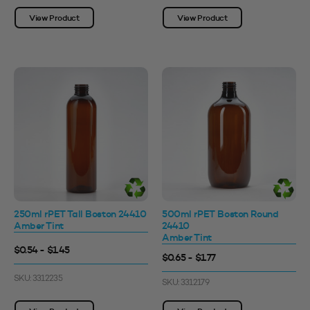
View Product
View Product
250ml rPET Tall Boston 24410
500ml rPET Boston Round
Amber Tint
24410
Amber Tint
$0.54 - $1.45
$0.65 - $1.77
SKU: 3312235
SKU: 3312179