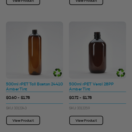
View Product
View Product
500ml rPET Tall Boston 24410
500ml rPET Veral 28PP
Amber Tint
Amber Tint
$0.60 - $1.78
$0.72 - $1.78
SKU: 3312243
SKU: 3312259
View Product
View Product