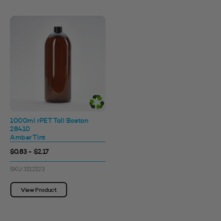
1000ml rPET Tall Boston
28410
Amber Tint
$0.83 - $2.17
SKU: 3312223
View Product