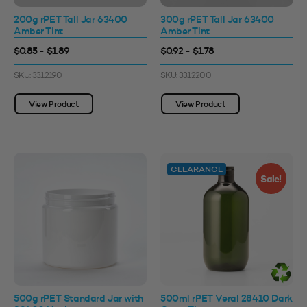
200g rPET Tall Jar 63400
300g rPET Tall Jar 63400
Amber Tint
Amber Tint
$0.85 - $1.89
$0.92 - $1.78
SKU: 3312190
SKU: 3312200
View Product
View Product
CLEARANCE
Sale!
500g rPET Standard Jar with
500ml rPET Veral 28410 Dark