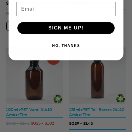
$1.28 - $1.56
$0.41 - $1.45
Email
SKU: 3312216
SKU: 3312246
View Product
View Product
SIGN ME UP!
NO, THANKS
Sale!
100ml rPET Veral 24410
125ml rPET Tall Boston 24410
Amber Tint
Amber Tint
$0.25 - $1.02
$0.39 - $1.45
$0.36 - $1.45