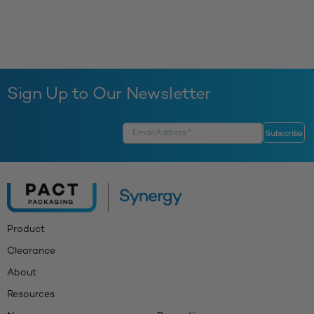
Sign Up to Our Newsletter
Product
Clearance
About
Resources