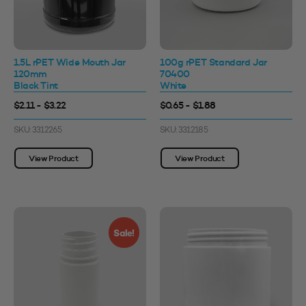
1.5L rPET Wide Mouth Jar
100g rPET Standard Jar
120mm
70400
Black Tint
White
$2.11 - $3.22
$0.65 - $1.88
SKU: 3312265
SKU: 3312185
View Product
View Product
Sale!