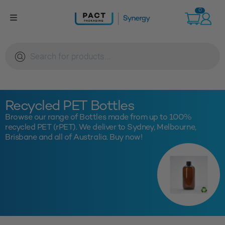
Skip
0
to
content
Products
search
Recycled PET Bottles
Browse our range of Bottles made from up to 100%
recycled PET (rPET). We deliver to Sydney, Melbourne,
Brisbane and all of Australia. Buy now!