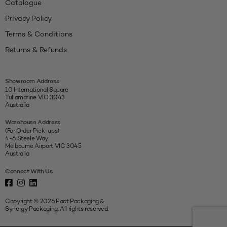
Catalogue
Privacy Policy
Terms & Conditions
Returns & Refunds
Showroom Address
10 International Square
Tullamarine VIC 3043
Australia
Warehouse Address
(For Order Pick-ups)
4-6 Steele Way
Melbourne Airport VIC 3045
Australia
Connect With Us
Copyright © 2026 Pact Packaging &
Synergy Packaging. All rights reserved.