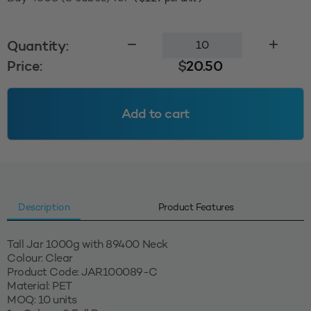
1000g
Quantity:
Tall
Price:
$
20.50
Jar
89400
-
Add to cart
Clear
quantity
Description
Product Features
Tall Jar 1000g with 89400 Neck
Colour: Clear
Product Code: JAR100089-C
Material: PET
MOQ: 10 units