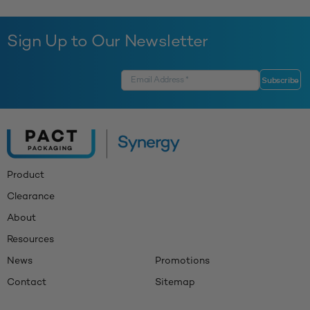
Sign Up to Our Newsletter
Product
Clearance
About
Resources
News
Promotions
Contact
Sitemap