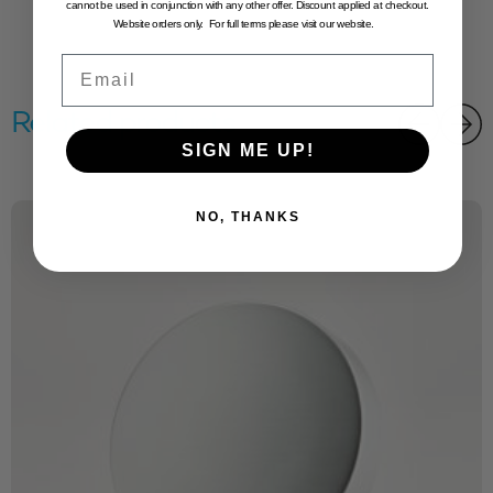
cannot be used in conjunction with any other offer. Discount applied at checkout.
Website orders only. For full terms please visit our website.
Email
Related products
SIGN ME UP!
NO, THANKS