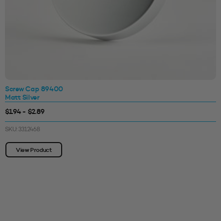
Screw Cap 89400
Matt Silver
$1.94 - $2.89
SKU: 3312468
View Product