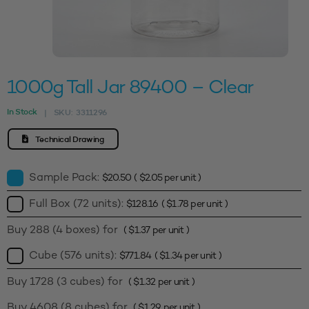
1000g Tall Jar 89400 – Clear
In Stock
SKU:
3311296
|
Technical Drawing
Sample Pack:
$
20.50
(
$
2.05
per unit )
Full Box (72 units):
$
128.16
(
$
1.78
per unit )
Buy 288 (4 boxes) for
(
$
1.37
per unit )
Cube (576 units):
$
771.84
(
$
1.34
per unit )
Buy 1728 (3 cubes) for
(
$
1.32
per unit )
Buy 4608 (8 cubes) for
(
$
1.29
per unit )