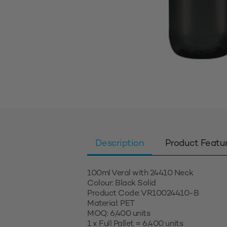
Description
Product Featu
100ml Veral with 24410 Neck
Colour: Black Solid
Product Code: VR10024410-B
Material: PET
MOQ: 6,400 units
1 x Full Pallet = 6,400 units