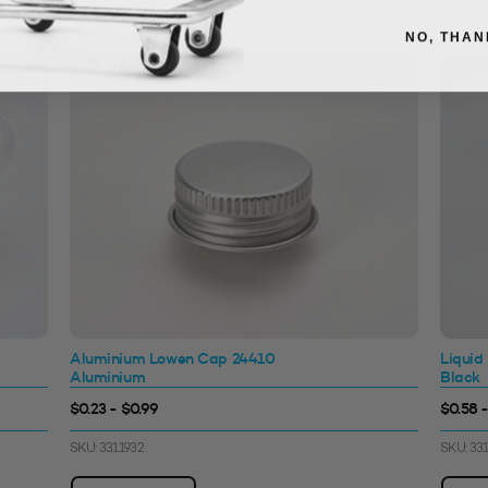
NO, THAN
Aluminium Lowen Cap 24410
Liquid
Aluminium
Black
$0.23 - $0.99
$0.58 -
SKU: 3311932
SKU: 33