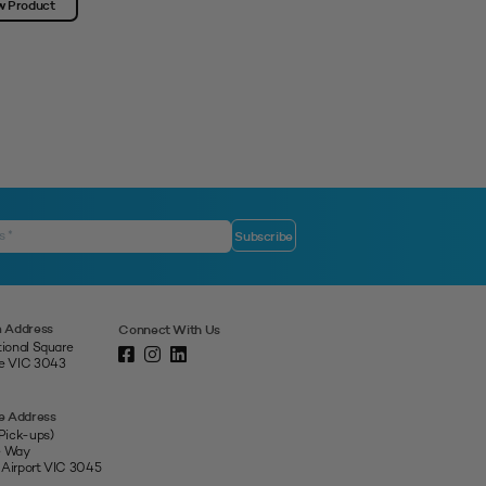
w Product
View Product
 Address
Connect With Us
tional Square
ne VIC 3043
e Address
 Pick-ups)
e Way
 Airport VIC 3045