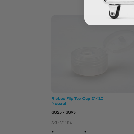
Ribbed Flip Top Cap 24410
Natural
$0.25 - $0.93
SKU: 3311114