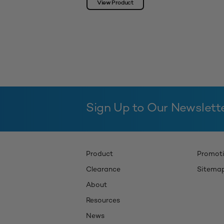
View Product
Sign Up to Our Newslett
Product
Promot
Clearance
Sitema
About
Resources
News