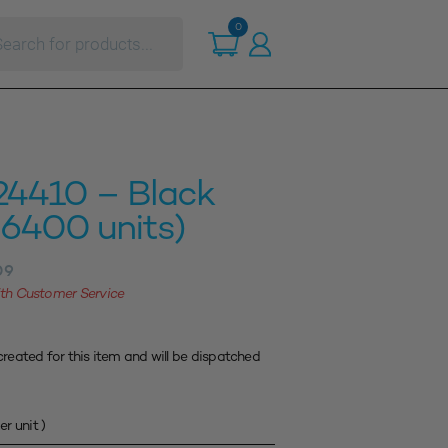
ts
0
24410 – Black
6400 units)
09
with Customer Service
created for this item and will be dispatched
er unit )