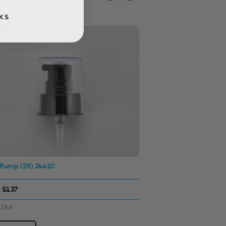
KS
 Pump (29) 24410
Screw Cap 24410
Matt Silver
 $1.37
$0.56 - $1.14
11746
SKU: 3312415