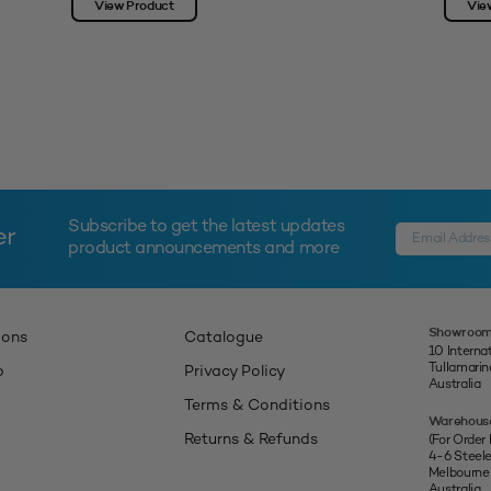
View Product
Vie
Subscribe to get the latest updates
er
product announcements and more
Showroom
ions
Catalogue
10 Interna
Tullamari
p
Privacy Policy
Australia
Terms & Conditions
Warehous
Returns & Refunds
(For Order
4-6 Steel
Melbourne
Australia