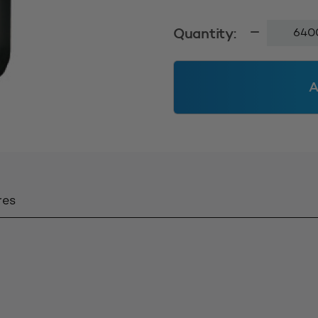
100ml
Quantity:
Veral
24410
-
A
Black
Solid
(MOQ=6
units)
quantity
res