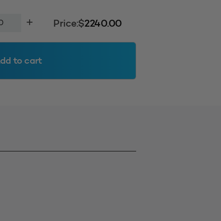
Price:
$
2240.00
dd to cart
400