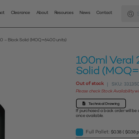
Produc
search
uct
Clearance
About
Resources
News
Contact
10 – Black Solid (MOQ=6400 units)
100ml Veral 
Solid (MOQ=
Out of stock
SKU:
33135
|
Please check Stock Availability 
Technical Drawing
If purchased a back order will be 
once available.
Full Pallet:
$
0.38
(
$
0.38
p