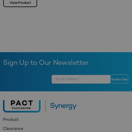
View Product
Sign Up to Our Newsletter
Product
Clearance