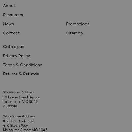
About
Resources
News
Promotions
Contact
Sitemap
Catalogue
Privacy Policy
Terms & Conditions
Returns & Refunds
Showroom Address
10 International Square
Tullamarine VIC 3043
Australia
Warehouse Address
(For Order Pick-ups)
4-6 Steele Way
Melbourne Airport VIC 3045