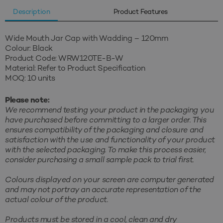
Description
Product Features
Wide Mouth Jar Cap with Wadding – 120mm
Colour: Black
Product Code: WRW120TE-B-W
Material: Refer to Product Specification
MOQ: 10 units
Please note:
We recommend testing your product in the packaging you
have purchased before committing to a larger order. This
ensures compatibility of the packaging and closure and
satisfaction with the use and functionality of your product
with the selected packaging. To make this process easier,
consider purchasing a small sample pack to trial first.
Colours displayed on your screen are computer generated
and may not portray an accurate representation of the
actual colour of the product.
Products must be stored in a cool, clean and dry