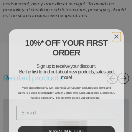
environment, away from direct sunlight. To avoid the
possibility of shrinking and deformation, packaging should
not be stored in excessive temperatures.
10%* OFF YOUR FIRST
ORDER
Sign up to receive your discount.
Be the first to find out about new products, sales and
more!
Related products
*New subscribers only. Min. spend $100. Coupon excludes sale items and
cannot be used in conjunction with any other offer. Discount applied at checkout.
Website orders only. For full terms please visit our website.
Email
SIGN ME UP!