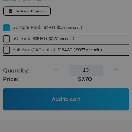
Technical Drawing
Sample Pack:
$
7.70
(
$
0.77
per unit )
50 Pack:
$
38.50
(
$
0.77
per unit )
Full Box (240 units):
$
184.80
(
$
0.77
per unit )
120mm
Quantity:
Screw
Price:
$
7.70
Cap
(Wadded)
-
Add to cart
Black
quantity