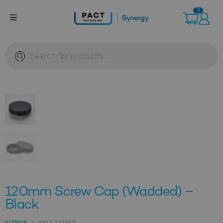
Skip
0
to
content
Products
search
120mm Screw Cap (Wadded) –
Black
In Stock
SKU:
3313871
|