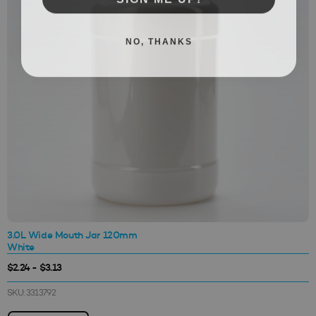
NO, THANKS
3.0L Wide Mouth Jar 120mm
White
$2.24 - $3.13
SKU: 3313792