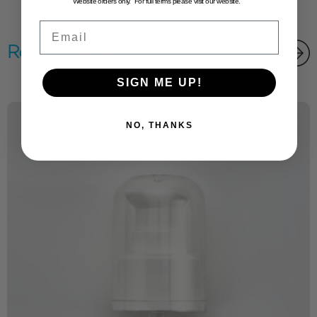
Website orders only. For full terms please visit our website.
Email
Related products
SIGN ME UP!
NO, THANKS