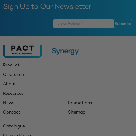
Sign Up to Our Newsletter
Product
Clearance
About
Resources
News
Promotions
Contact
Sitemap
Catalogue
Privacy Policy