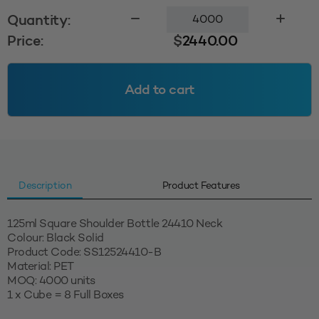
125ml
Quantity:
Square
Price:
$
2440.00
Shoulder
24410
-
Add to cart
Black
Solid
(MOQ=4000
Units)
quantity
Description
Product Features
125ml Square Shoulder Bottle 24410 Neck
Colour: Black Solid
Product Code: SS12524410-B
Material: PET
MOQ: 4000 units
1 x Cube = 8 Full Boxes