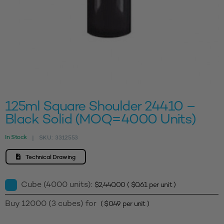
125ml Square Shoulder 24410 –
Black Solid (MOQ=4000 Units)
In Stock
SKU:
3312553
|
Technical Drawing
Cube (4000 units):
$
2,440.00
(
$
0.61
per unit )
Buy 12000 (3 cubes) for
(
$
0.49
per unit )