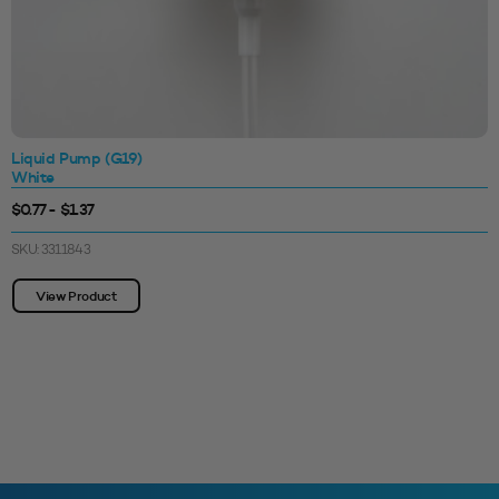
Liquid Pump (G19)
White
$0.77 - $1.37
SKU: 3311843
View Product