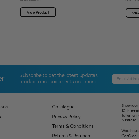
SKU: 33
View Product
Vie
Subscribe to get the latest updates
er
product announcements and more
Showroom
ions
Catalogue
10 Interna
Tullamari
p
Privacy Policy
Australia
Terms & Conditions
Warehous
Returns & Refunds
(For Order