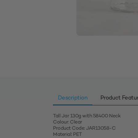
Description
Product Featu
Tall Jar 130g with 58400 Neck
Colour: Clear
Product Code: JAR13058-C
Material: PET