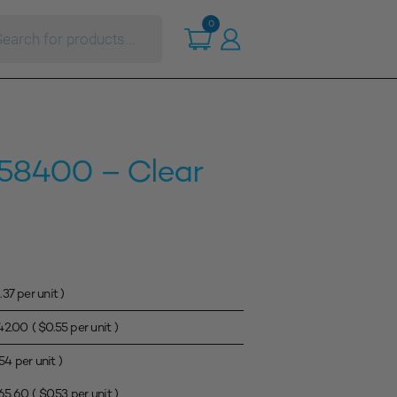
ts
0
r 58400 – Clear
.37
per unit )
42.00
(
$
0.55
per unit )
.54
per unit )
65.60
(
$
0.53
per unit )