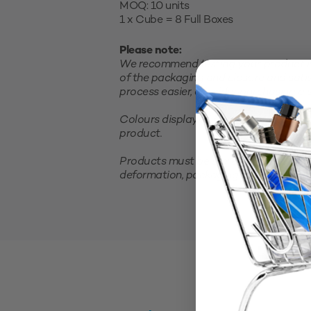
MOQ: 10 units
1 x Cube = 8 Full Boxes
Please note:
We recommend testing your product in 
of the packaging and closure and satis
process easier, consider purchasing a sm
Colours displayed on your screen are 
product.
Products must be stored in a cool, clea
deformation, packaging should not be 