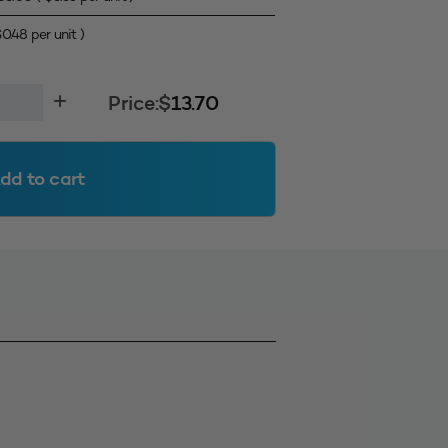
$
0.48
per unit )
Price:
$
13.70
dd to cart