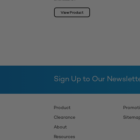
View Product
Sign Up to Our Newslett
Product
Promot
Clearance
Sitema
About
Resources