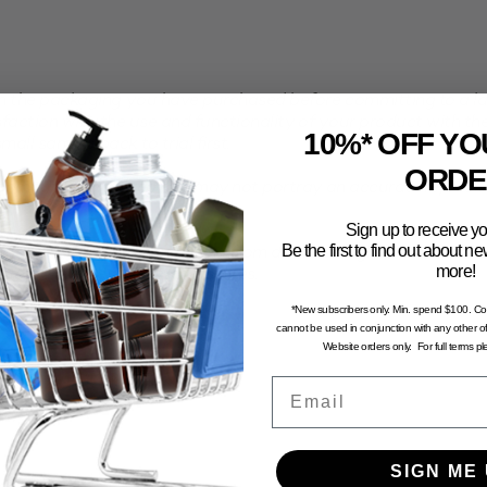
the packaging you have purchased before committing to a larg
faction with the use and functionality of your product with th
10%* OFF YO
all sample pack to trial first.
ORDE
computer generated and may not portray an accurate represent
Sign up to receive yo
Be the first to find out about 
n and dry environment, away from direct sunlight. To avoid the 
more!
stored in excessive temperatures.
*New subscribers only. Min. spend $100. C
cannot be used in conjunction with any other of
Website orders only. For full terms p
Email
SIGN ME 