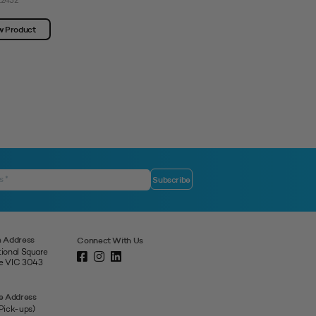
12432
View Product
w Product
 Address
Connect With Us
tional Square
ne VIC 3043
e Address
 Pick-ups)