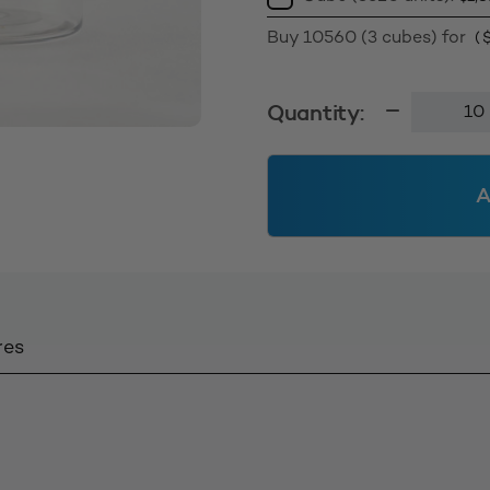
Buy 10560 (3 cubes) for
(
130g
Quantity:
Tall
Jar
58400
A
-
Clear
quantity
res