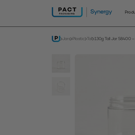
Skip
to
Prod
content
Jars
Plastic
Tall
130g Tall Jar 58400 –