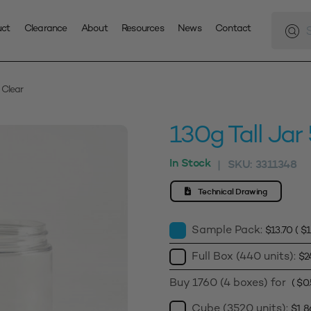
Produc
search
uct
Clearance
About
Resources
News
Contact
 Clear
130g Tall Ja
In Stock
SKU:
3311348
|
Technical Drawing
Sample Pack:
$
13.70
(
$
1
Full Box (440 units):
$
2
Buy 1760 (4 boxes) for
(
$
0
Cube (3520 units):
$
1,8