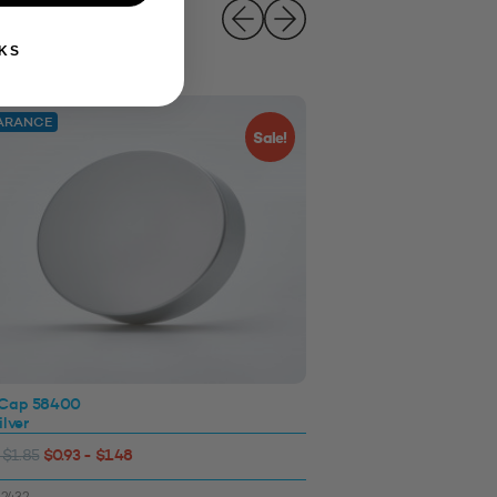
KS
ARANCE
Sale!
 Cap 58400
Induction Foil with Ta
ilver
Silver
$0.93 - $1.48
$0.15 - $0.27
 $1.85
SKU: 3311277