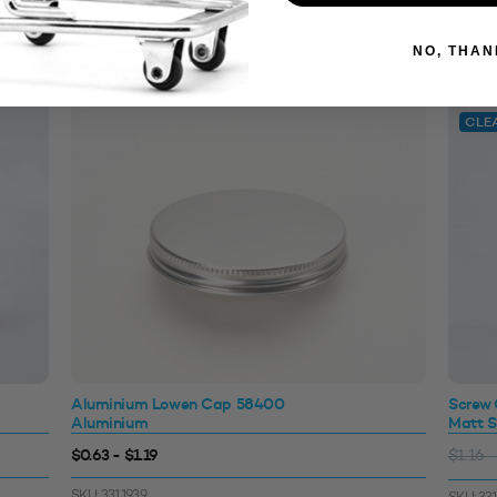
NO, THAN
CLE
Aluminium Lowen Cap 58400
Screw
Aluminium
Matt S
$0.63 - $1.19
$1.16 -
SKU: 3311939