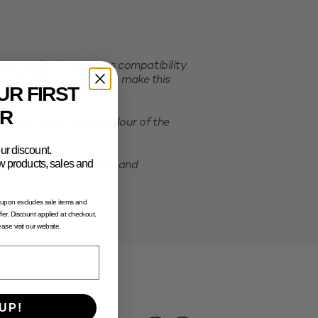
er order. This ensures compatibility
e selected packaging. To make this
UR FIRST
R
ation of the actual colour of the
ur discount.
new products, sales and
possibility of shrinking and
oupon excludes sale items and
fer. Discount applied at checkout.
lease visit our website.
UP!