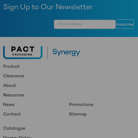
Sign Up to Our Newsletter
Product
Clearance
About
Resources
News
Promotions
Contact
Sitemap
Catalogue