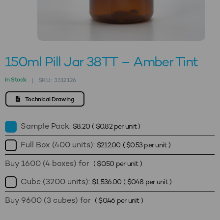
150ml Pill Jar 38TT – Amber Tint
In Stock
SKU:
3312126
|
Technical Drawing
Sample Pack:
$
8.20
(
$
0.82
per unit )
Full Box (400 units):
$
212.00
(
$
0.53
per unit )
Buy 1600 (4 boxes) for
(
$
0.50
per unit )
Cube (3200 units):
$
1,536.00
(
$
0.48
per unit )
Buy 9600 (3 cubes) for
(
$
0.46
per unit )