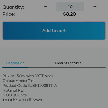
150ml
Quantity:
Pill
Price:
$
8.20
Jar
38TT
-
Add to cart
Amber
Tint
quantity
Description
Product Features
Pill Jar 150ml with 38TT Neck
Colour: Amber Tint
Product Code: PJBR15038TT-A
Material: PET
MOQ: 10 units
1 x Cube = 8 Full Boxes