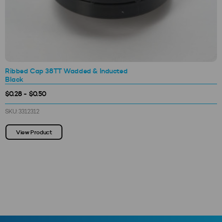
Ribbed Cap 38TT Wadded & Inducted
Black
$0.28 - $0.50
SKU: 3312312
View Product