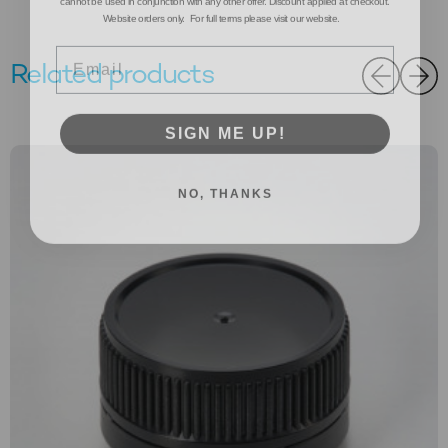
Website orders only. For full terms please visit our website.
Email
Related products
SIGN ME UP!
NO, THANKS