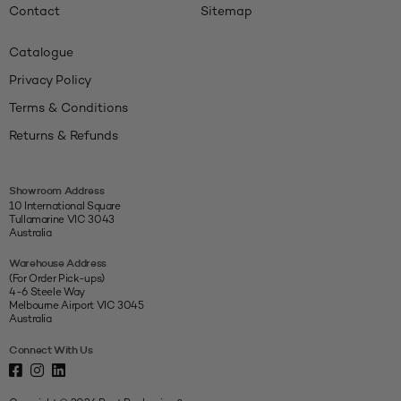
Contact
Sitemap
Catalogue
Privacy Policy
Terms & Conditions
Returns & Refunds
Showroom Address
10 International Square
Tullamarine VIC 3043
Australia
Warehouse Address
(For Order Pick-ups)
4-6 Steele Way
Melbourne Airport VIC 3045
Australia
Connect With Us