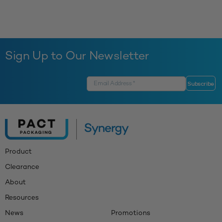
Sign Up to Our Newsletter
Product
Clearance
About
Resources
News
Promotions