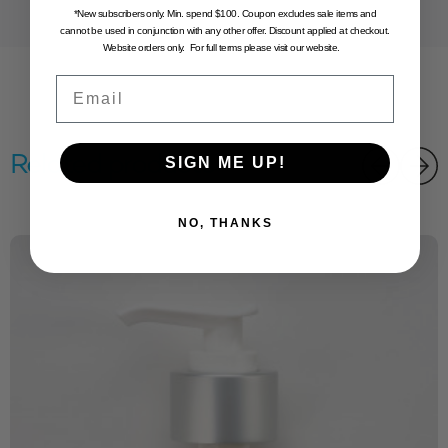
*New subscribers only. Min. spend $100. Coupon excludes sale items and
cannot be used in conjunction with any other offer. Discount applied at checkout.
Website orders only. For full terms please visit our website.
Email
Related products
SIGN ME UP!
NO, THANKS