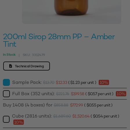
200ml Sirop 28mm PP – Amber
Tint
In Stock
SKU:
3312479
|
Technical Drawing
Sample Pack:
$
13.70
$
12.33
(
$
1.23
per unit )
10%
Full Box (352 units):
$
221.76
$
199.58
(
$
0.57
per unit )
10%
Buy 1408 (4 boxes) for
$
858.88
$
772.99
(
$
0.55
per unit )
Cube (2816 units):
$
1,689.60
$
1,520.64
(
$
0.54
per unit )
10%