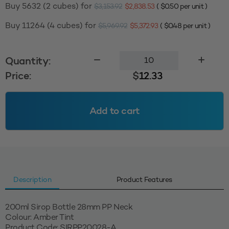
Buy 5632 (2 cubes) for
$
3,153.92
$
2,838.53
(
$
0.50
per unit )
Buy 11264 (4 cubes) for
$
5,969.92
$
5,372.93
(
$
0.48
per unit )
200ml
Quantity:
Sirop
Price:
$
12.33
28mm
PP
-
Add to cart
Amber
Tint
quantity
Description
Product Features
200ml Sirop Bottle 28mm PP Neck
Colour: Amber Tint
Product Code: SIRPP20028-A