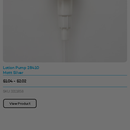
Lotion Pump 28410
Matt Silver
$1.04 - $2.02
SKU: 3311858
View Product