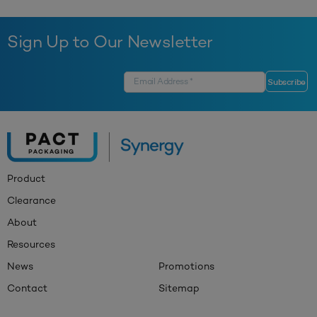
Sign Up to Our Newsletter
Product
Clearance
About
Resources
News
Promotions
Contact
Sitemap