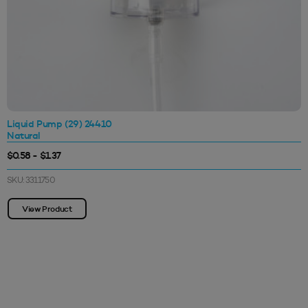
Liquid Pump (29) 24410
Natural
$0.58 - $1.37
SKU: 3311750
View Product