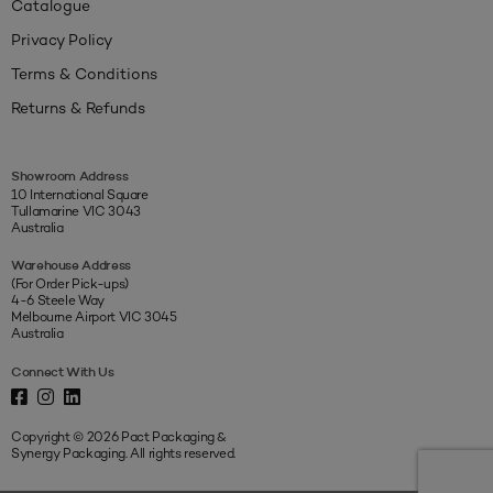
Catalogue
Privacy Policy
Terms & Conditions
Returns & Refunds
Showroom Address
10 International Square
Tullamarine VIC 3043
Australia
Warehouse Address
(For Order Pick-ups)
4-6 Steele Way
Melbourne Airport VIC 3045
Australia
Connect With Us
Copyright © 2026 Pact Packaging &
Synergy Packaging. All rights reserved.