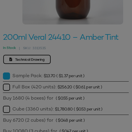
200ml Veral 24410 – Amber Tint
In Stock
SKU:
3313535
|
Technical Drawing
Sample Pack:
$
13.70
(
$
1.37
per unit )
Full Box (420 units):
$
256.20
(
$
0.61
per unit )
Buy 1680 (4 boxes) for
(
$
0.55
per unit )
Cube (3360 units):
$
1,780.80
(
$
0.53
per unit )
Buy 6720 (2 cubes) for
(
$
0.48
per unit )
Buy 10080 (3 cubes) for
(
$
0.47
per unit )