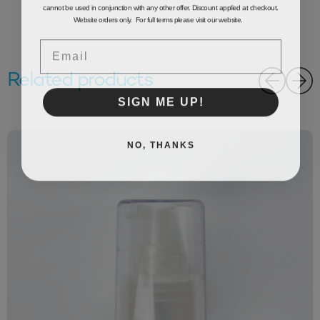
cannot be used in conjunction with any other offer. Discount applied at checkout.
Website orders only. For full terms please visit our website.
Email
Related products
SIGN ME UP!
NO, THANKS