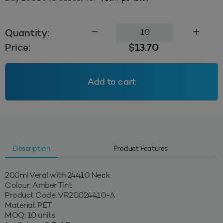
200ml
Quantity:
Veral
Price:
$
13.70
24410
-
Amber
Add to cart
Tint
quantity
Description
Product Features
200ml Veral with 24410 Neck
Colour: Amber Tint
Product Code: VR20024410-A
Material: PET
MOQ: 10 units