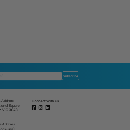
 Address
Connect With Us
tional Square
ne VIC 3043
e Address
 Pick-ups)