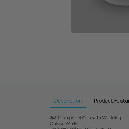
Description
Product Featu
24TT Tampertel Cap with Wadding
Colour: White