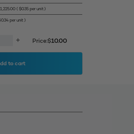
$
1,225.00
(
$
0.35
per unit )
$
0.34
per unit )
l
Price:
$
10.00
dd to cart