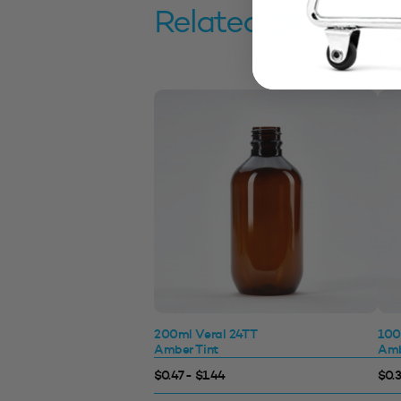
Related products
200ml Veral 24TT
100
Amber Tint
Amb
$0.47 - $1.44
$0.3