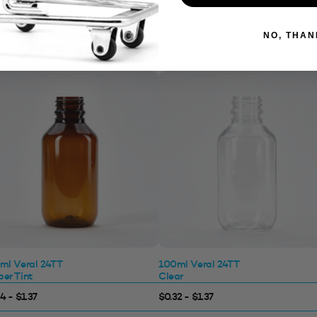
NO, THAN
ml Veral 24TT
100ml Veral 24TT
er Tint
Clear
4 - $1.37
$0.32 - $1.37