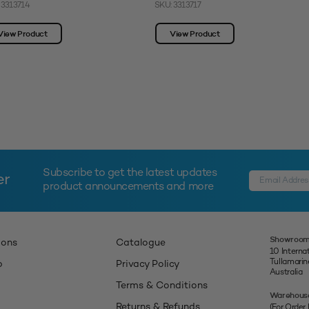
 3313714
SKU: 3313717
View Product
View Product
Subscribe to get the latest updates
er
product announcements and more
Showroom
ions
Catalogue
10 Interna
Tullamari
p
Privacy Policy
Australia
Terms & Conditions
Warehous
Returns & Refunds
(For Order