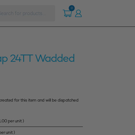
ts
0
ap 24TT Wadded
created for this item and will be dispatched
1.00
per unit )
er unit )