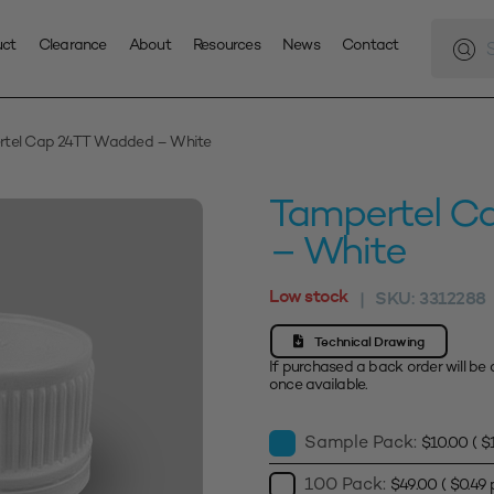
Produc
search
uct
Clearance
About
Resources
News
Contact
rtel Cap 24TT Wadded – White
Tampertel C
– White
Low stock
SKU:
3312288
|
Technical Drawing
If purchased a back order will be 
once available.
Sample Pack:
$
10.00
(
$
100 Pack:
$
49.00
(
$
0.49
p