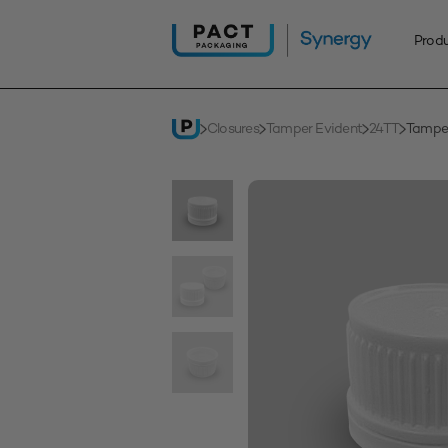
Skip
to
Prod
content
Closures
Tamper Evident
24TT
Tampe