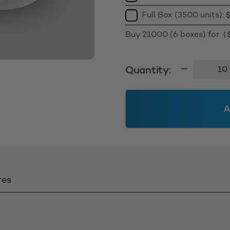
Full Box (3500 units):
Buy 21000 (6 boxes) for
(
Tamperte
Quantity:
Cap
24TT
Wadded
A
-
White
quantity
res