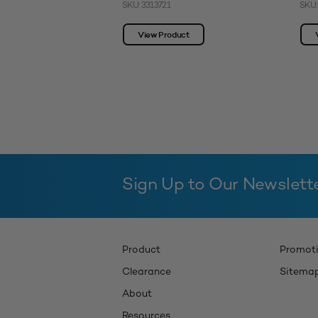
SKU: 3313721
SKU:
View Product
Sign Up to Our Newslett
Product
Promot
Clearance
Sitema
About
Resources