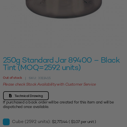
250g Standard Jar 89400 – Black
Tint (MOQ=2592 units)
Out of stock
SKU:
3311415
|
Please check Stock Availability with Customer Service
Technical Drawing
If purchased a back order will be created for this item and will be
dispatched once available.
Cube (2592 units):
$
2,773.44
(
$
1.07
per unit )