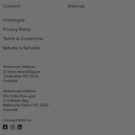
Contact
Sitemap
Catalogue
Privacy Policy
Terms & Conditions
Returns & Refunds
Showroom Address
10 International Square
Tullamarine VIC 3043
Australia
Warehouse Address
(For Order Pick-ups)
4-6 Steele Way
Melbourne Airport VIC 3045
Australia
Connect With Us