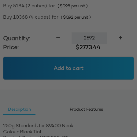
Buy 5184 (2 cubes) for
(
$
0.98
per unit )
Buy 10368 (4 cubes) for
(
$
0.92
per unit )
250g
Quantity:
Standard
Price:
$
2773.44
Jar
89400
-
Add to cart
Black
Tint
(MOQ=2592
units)
quantity
Description
Product Features
250g Standard Jar 89400 Neck
Colour: Black Tint