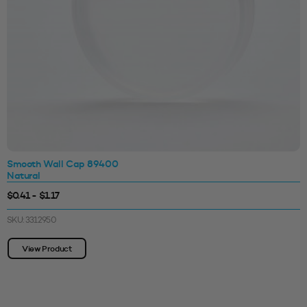
Smooth Wall Cap 89400
Natural
$0.41 - $1.17
SKU: 3312950
View Product