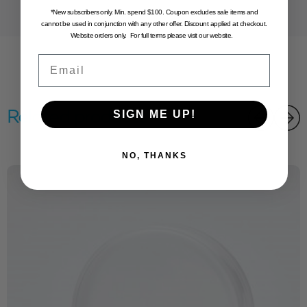
*New subscribers only. Min. spend $100. Coupon excludes sale items and
cannot be used in conjunction with any other offer. Discount applied at checkout.
Website orders only. For full terms please visit our website.
Email
Related products
SIGN ME UP!
NO, THANKS