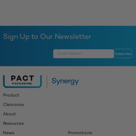
Sign Up to Our Newsletter
Product
Clearance
About
Resources
News
Promotions