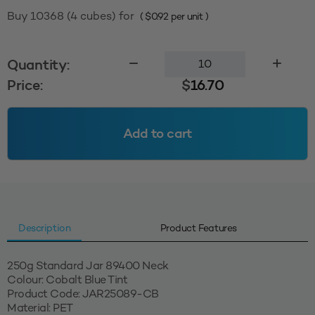
Buy 10368 (4 cubes) for
(
$
0.92
per unit )
250g
Quantity:
Standard
Price:
$
16.70
Jar
89400
-
Add to cart
Cobalt
Blue
Tint
quantity
Description
Product Features
250g Standard Jar 89400 Neck
Colour: Cobalt Blue Tint
Product Code: JAR25089-CB
Material: PET