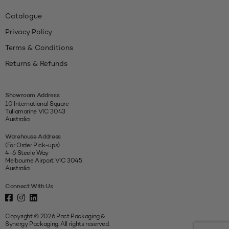
Catalogue
Privacy Policy
Terms & Conditions
Returns & Refunds
Showroom Address
10 International Square
Tullamarine VIC 3043
Australia
Warehouse Address
(For Order Pick-ups)
4-6 Steele Way
Melbourne Airport VIC 3045
Australia
Connect With Us
Copyright © 2026 Pact Packaging &
Synergy Packaging. All rights reserved.