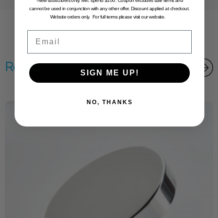
*New subscribers only. Min. spend $100. Coupon excludes sale items and
cannot be used in conjunction with any other offer. Discount applied at checkout.
Website orders only. For full terms please visit our website.
Email
Related products
SIGN ME UP!
NO, THANKS