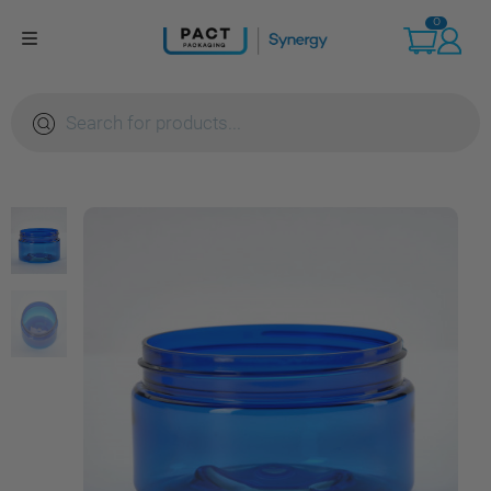
Skip
0
to
content
Products
search