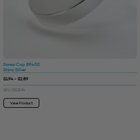
Screw Cap 89400
Shiny Silver
$1.94 - $2.89
SKU: 3312474
View Product