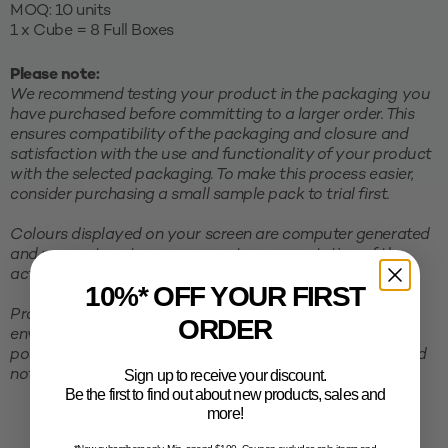
MOQ: 10 units
1 x Cube = 8 Full Boxes
Please note:
We recommend testing your product in the packaging you
have purchased before committing to a larger order. This
ensures compatibility of the packaging and closure and
satisfaction with the use and functionality of your product
with the selected packaging. To make this process easier,
consider purchasing a small sample pack to trial first.
Colours displayed on your screen are computer generated
and may not portray an accurate representation of the
actual colour of the product.
10%* OFF YOUR FIRST
Products must be stored in a cool, clean and dry
ORDER
environment, away from direct sunlight. To avoid the
possibility of shrinking and deformation, packaging should
Sign up to receive your discount.
not be stored in excessive temperatures.
Be the first to find out about new products, sales and
more!