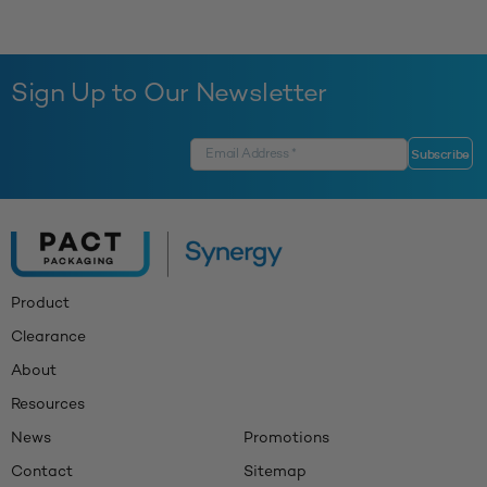
Sign Up to Our Newsletter
Product
Clearance
About
Resources
News
Promotions
Contact
Sitemap