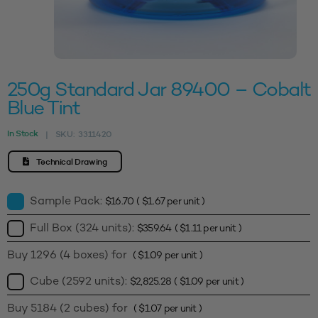
250g Standard Jar 89400 – Cobalt
Blue Tint
In Stock
SKU:
3311420
|
Technical Drawing
Sample Pack:
$
16.70
(
$
1.67
per unit )
Full Box (324 units):
$
359.64
(
$
1.11
per unit )
Buy 1296 (4 boxes) for
(
$
1.09
per unit )
Cube (2592 units):
$
2,825.28
(
$
1.09
per unit )
Buy 5184 (2 cubes) for
(
$
1.07
per unit )