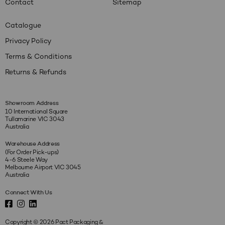
Contact
Sitemap
Catalogue
Privacy Policy
Terms & Conditions
Returns & Refunds
Showroom Address
10 International Square
Tullamarine VIC 3043
Australia
Warehouse Address
(For Order Pick-ups)
4-6 Steele Way
Melbourne Airport VIC 3045
Australia
Connect With Us
Copyright © 2026 Pact Packaging &