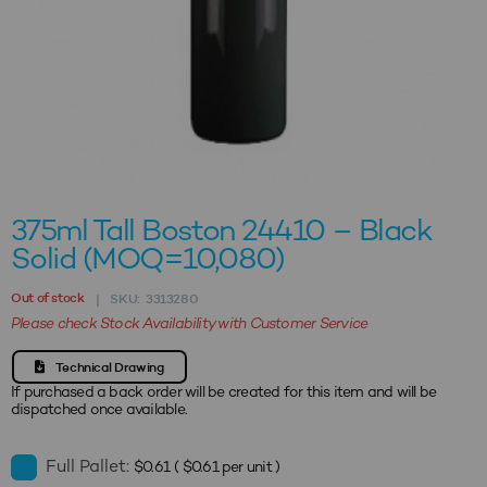
375ml Tall Boston 24410 – Black
Solid (MOQ=10,080)
Out of stock
SKU:
3313280
|
Please check Stock Availability with Customer Service
Technical Drawing
If purchased a back order will be created for this item and will be
dispatched once available.
Full Pallet:
$
0.61
(
$
0.61
per unit )