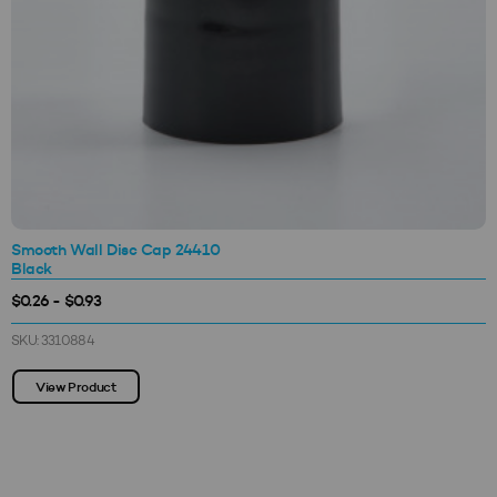
Smooth Wall Disc Cap 24410
Black
$0.26 - $0.93
SKU: 3310884
View Product