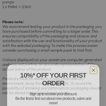
pumps
1 x Pallet = 3,360
Please note:
We recommend testing your product in the packaging you
have purchased before committing to a larger order. This
ensures compatibility of the packaging and closure and
satisfaction with the use and functionality of your product
with the selected packaging. To make this process easier,
consider purchasing a small sample pack to trial first.
Colours displayed on your screen are computer generated
and may not portray an accurate representation of the
actual colour of the product.
10%* OFF YOUR FIRST
ORDER
Products must be stored in a cool, clean and dry
environment, away from direct sunlight. To avoid the
possibility of shrinking and deformation, packaging should
Sign up to receive your discount.
not be stored in excessive temperatures.
Be the first to find out about new products, sales and
more!