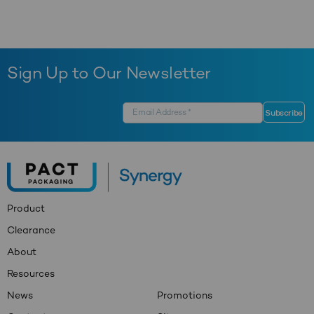
Sign Up to Our Newsletter
Product
Clearance
About
Resources
News
Promotions