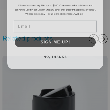
*New subscribers only. Min. spend $100. Coupon excludes sale items and
cannot be used in conjunction with any other offer. Discount applied at checkout.
Website orders only. For full terms please visit our website.
Email
Related products
SIGN ME UP!
NO, THANKS