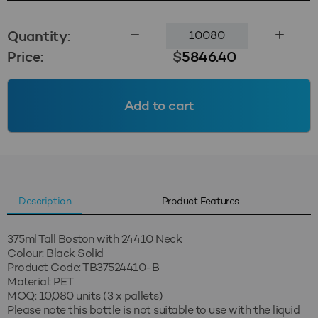
375ml
Quantity:
Tall
Price:
$
5846.40
Boston
24410
-
Add to cart
Black
Solid
(MOQ=10,080)
quantity
Description
Product Features
375ml Tall Boston with 24410 Neck
Colour: Black Solid
Product Code: TB37524410-B
Material: PET
MOQ: 10,080 units (3 x pallets)
Please note this bottle is not suitable to use with the liquid