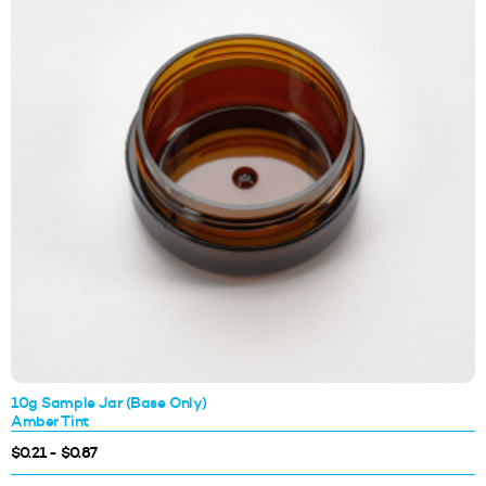
10g Sample Jar (Base Only)
Amber Tint
$0.21 - $0.87