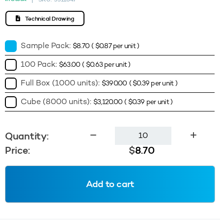
Technical Drawing
Sample Pack:
$
8.70
(
$
0.87
per unit )
100 Pack:
$
63.00
(
$
0.63
per unit )
Full Box (1000 units):
$
390.00
(
$
0.39
per unit )
Cube (8000 units):
$
3,120.00
(
$
0.39
per unit )
3g
Quantity:
Square
Price:
$
8.70
Sample
Jar
(Base
Add to cart
&
Lid)
-