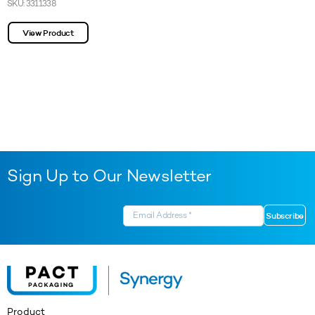
SKU: 3311338
View Product
Sign Up to Our Newsletter
Product