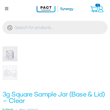
Skip
0
to
content
Products
search
3g Square Sample Jar (Base & Lid)
– Clear
In Stock
SKU:
3311647
|