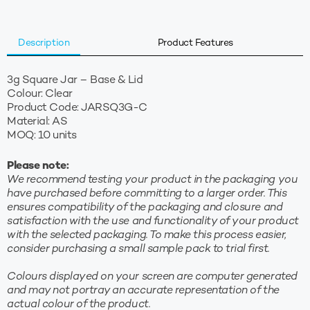
Clear
quantity
Description
Product Features
3g Square Jar – Base & Lid
Colour: Clear
Product Code: JARSQ3G-C
Material: AS
MOQ: 10 units
Please note:
We recommend testing your product in the packaging you
have purchased before committing to a larger order. This
ensures compatibility of the packaging and closure and
satisfaction with the use and functionality of your product
with the selected packaging. To make this process easier,
consider purchasing a small sample pack to trial first.
Colours displayed on your screen are computer generated
and may not portray an accurate representation of the
actual colour of the product.