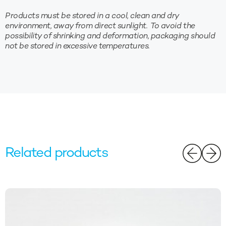
Products must be stored in a cool, clean and dry
environment, away from direct sunlight. To avoid the
possibility of shrinking and deformation, packaging should
not be stored in excessive temperatures.
Related products