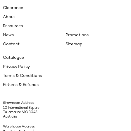
Clearance
About
Resources
News
Promotions
Contact
Sitemap
Catalogue
Privacy Policy
Terms & Conditions
Returns & Refunds
Showroom Address
10 International Square
Tullamarine VIC 3043
Australia
Warehouse Address