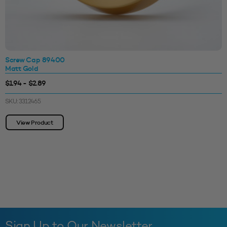
Screw Cap 89400
Matt Gold
$1.94 - $2.89
SKU: 3312465
View Product
Sign Up to Our Newsletter