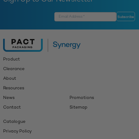
Product
Clearance
About
Resources
News
Promotions
Contact
Sitemap
Catalogue
Privacy Policy