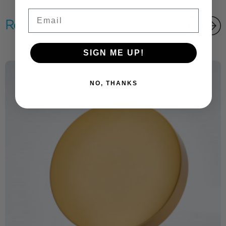
Email
Related products
SIGN ME UP!
NO, THANKS