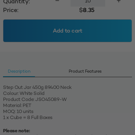
Quantity:
Step
Price:
$
8.35
Out
Jar
89400
Add to cart
-
White
Solid
quantity
Description
Product Features
Step Out Jar 450g 89400 Neck
Colour: White Solid
Product Code: JSO45089-W
Material: PET
MOQ: 10 units
1 x Cube = 8 Full Boxes
Please note: