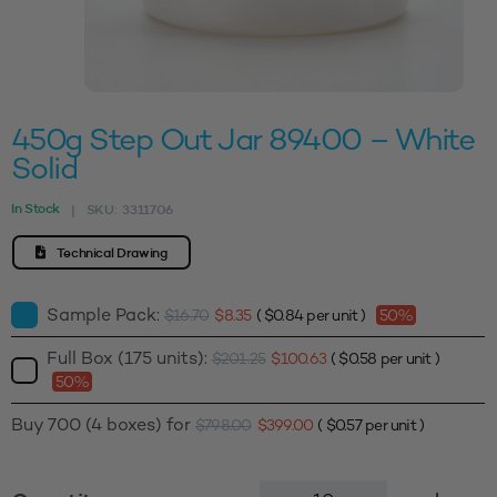
450g Step Out Jar 89400 – White
Solid
In Stock
SKU:
3311706
|
Technical Drawing
Sample Pack:
$
16.70
$
8.35
(
$
0.84
per unit )
50%
Full Box (175 units):
$
201.25
$
100.63
(
$
0.58
per unit )
50%
Buy 700 (4 boxes) for
$
798.00
$
399.00
(
$
0.57
per unit )
450g