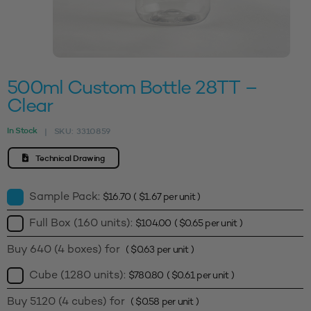
500ml Custom Bottle 28TT –
Clear
In Stock
SKU:
3310859
|
Technical Drawing
Sample Pack:
$
16.70
(
$
1.67
per unit )
Full Box (160 units):
$
104.00
(
$
0.65
per unit )
Buy 640 (4 boxes) for
(
$
0.63
per unit )
Cube (1280 units):
$
780.80
(
$
0.61
per unit )
Buy 5120 (4 cubes) for
(
$
0.58
per unit )