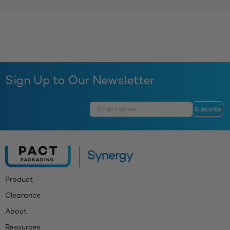
Sign Up to Our Newsletter
Product
Clearance
About
Resources