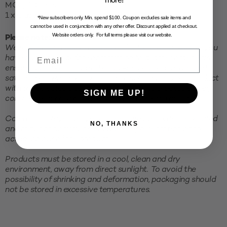
MOQ: 10 units
1 x Cube = 8 Full Boxes
*New subscribers only. Min. spend $100. Coupon excludes sale items and
cannot be used in conjunction with any other offer. Discount applied at checkout.
Website orders only. For full terms please visit our website.
Please note:
We recommend testing your product in the packaging you
Email
have purchased before committing to a larger order. This
ensures compatibility of the packaging and closure and
satisfaction with the use and functionality of your product
with the selected packaging. To make this process easier,
SIGN ME UP!
consider purchasing a small sample pack to trial first.
Colours displayed on your screen are computer generated
NO, THANKS
and may not portray an accurate representation of the
actual colour of the product.
Products must be stored in a cool, clean and dry
environment, away from direct sunlight. To avoid the
possibility of shrinking and deformation, packaging should
not be stored in excessive temperatures.