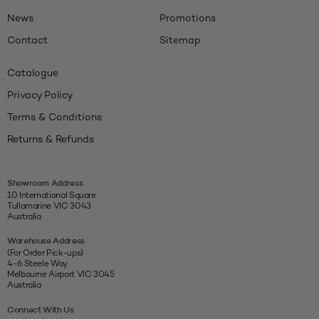
News
Promotions
Contact
Sitemap
Catalogue
Privacy Policy
Terms & Conditions
Returns & Refunds
Showroom Address
10 International Square
Tullamarine VIC 3043
Australia
Warehouse Address
(For Order Pick-ups)
4-6 Steele Way
Melbourne Airport VIC 3045
Australia
Connect With Us