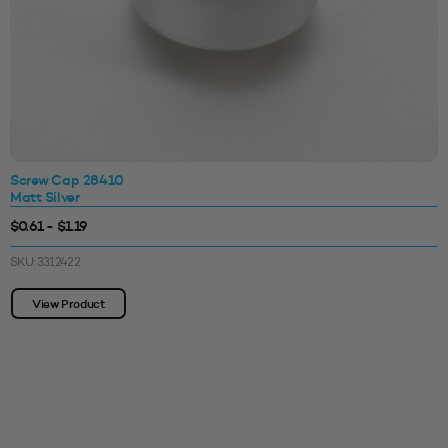
Screw Cap 28410
Matt Silver
$0.61 - $1.19
SKU: 3312422
View Product