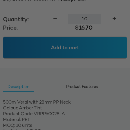
500ml
Quantity:
Veral
Price:
$
16.70
28PP
-
Amber
Add to cart
Tint
quantity
Description
Product Features
500ml Veral with 28mm PP Neck
Colour: Amber Tint
Product Code: VRPP50028-A
Material: PET
MOQ: 10 units