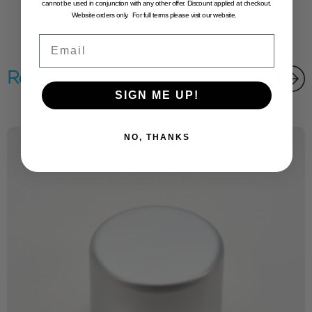
cannot be used in conjunction with any other offer. Discount applied at checkout.
Website orders only. For full terms please visit our website.
Email
Related products
SIGN ME UP!
NO, THANKS