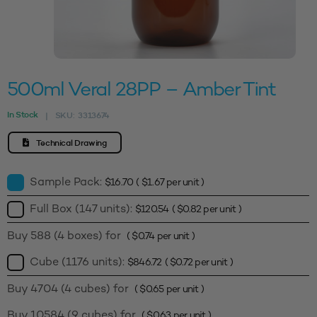
500ml Veral 28PP – Amber Tint
In Stock
SKU:
3313674
|
Technical Drawing
Sample Pack:
$
16.70
(
$
1.67
per unit )
Full Box (147 units):
$
120.54
(
$
0.82
per unit )
Buy 588 (4 boxes) for
(
$
0.74
per unit )
Cube (1176 units):
$
846.72
(
$
0.72
per unit )
Buy 4704 (4 cubes) for
(
$
0.65
per unit )
Buy 10584 (9 cubes) for
(
$
0.63
per unit )