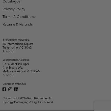
Catalogue
Privacy Policy
Terms & Conditions
Returns & Refunds
Showroom Address
10 International Square
Tullamarine VIC 3043
Australia
Warehouse Address
(For Order Pick-ups)
4-6 Steele Way
Melbourne Airport VIC 3045
Australia
Connect With Us
Copyright © 2026 Pact Packaging &
Synergy Packaging. All rights reserved.