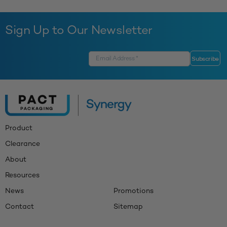
Sign Up to Our Newsletter
Product
Clearance
About
Resources
News
Promotions
Contact
Sitemap