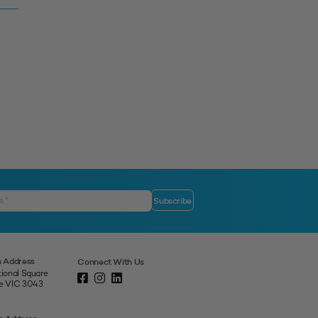
 Address
Connect With Us
tional Square
ne VIC 3043