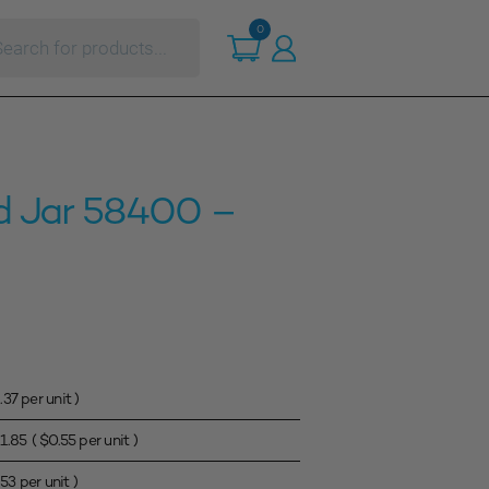
ts
0
d Jar 58400 –
.37
per unit )
1.85
(
$
0.55
per unit )
.53
per unit )