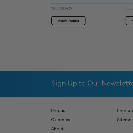
SKU: 3312429
SKU:
View Product
Sign Up to Our Newslett
Product
Promot
Clearance
Sitema
About