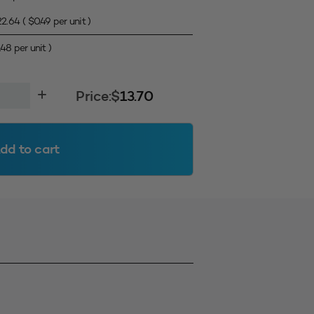
22.64
(
$
0.49
per unit )
.48
per unit )
Price:
$
13.70
dd to cart