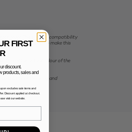
er order. This ensures compatibility
UR FIRST
e selected packaging. To make this
R
ation of the actual colour of the
ur discount.
new products, sales and
possibility of shrinking and
oupon excludes sale items and
fer. Discount applied at checkout.
lease visit our website.
UP!