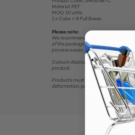
Product Code: JAR5058-C
Material: PET
MOQ: 10 units
1 x Cube = 8 Full Boxes
Please note:
We recommend testing your product in 
of the packaging and closure and satis
process easier, consider purchasing a sm
Colours displayed on your screen are 
product.
Products must be stored in a cool, clea
deformation, packaging should not be 