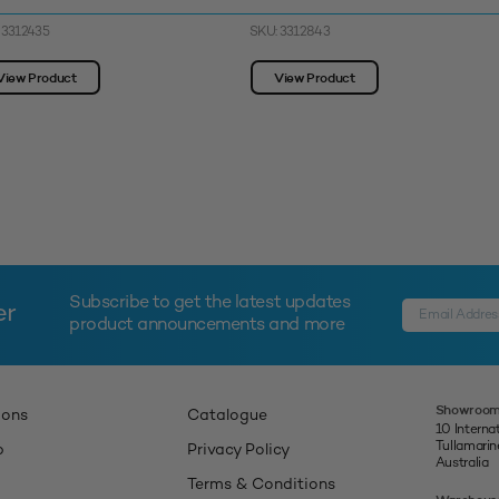
 3312435
SKU: 3312843
View Product
View Product
Subscribe to get the latest updates
er
product announcements and more
Showroom
ions
Catalogue
10 Interna
Tullamari
p
Privacy Policy
Australia
Terms & Conditions