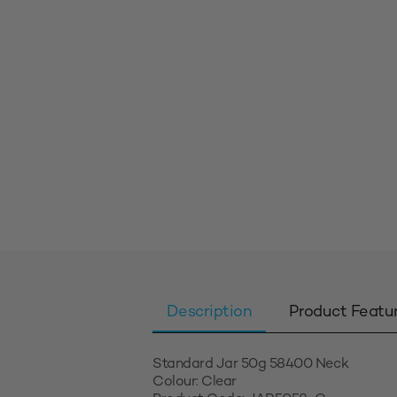
Description
Product Featu
Standard Jar 50g 58400 Neck
Colour: Clear