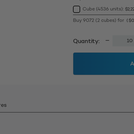
Cube (4536 units):
$
2,2
Buy 9072 (2 cubes) for
(
$
0
50g
Quantity:
Standard
Jar
58400
A
-
Clear
quantity
res