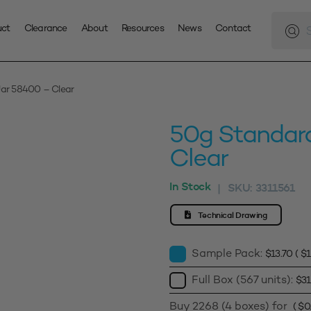
Produc
search
uct
Clearance
About
Resources
News
Contact
ar 58400 – Clear
50g Standar
Clear
In Stock
SKU:
3311561
|
Technical Drawing
Sample Pack:
$
13.70
(
$
1
Full Box (567 units):
$
31
Buy 2268 (4 boxes) for
(
$
0