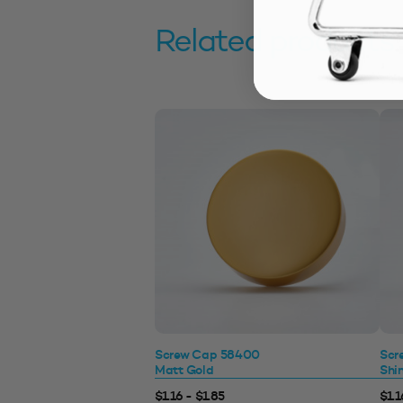
Related products
Screw Cap 58400
Scr
Matt Gold
Shi
$1.16 - $1.85
$1.1