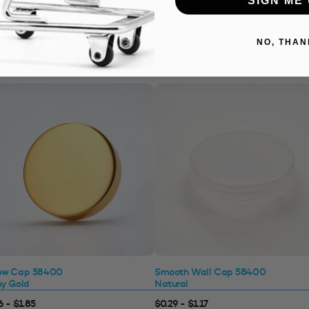
NO, THAN
ew Cap 58400
Smooth Wall Cap 58400
ny Gold
Natural
6 - $1.85
$0.29 - $1.17