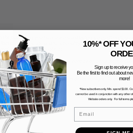
the packaging you have purchased before committing to a larg
10%* OFF YO
faction with the use and functionality of your product with th
all sample pack to trial first.
ORDE
computer generated and may not portray an accurate represent
Sign up to receive yo
Be the first to find out about 
more!
n and dry environment, away from direct sunlight. To avoid the 
stored in excessive temperatures.
*New subscribers only. Min. spend $100. C
cannot be used in conjunction with any other of
Website orders only. For full terms p
Email
SIGN ME 