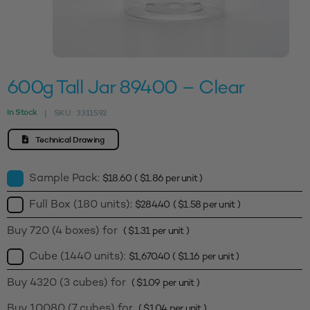
600g Tall Jar 89400 – Clear
In Stock
SKU:
3311592
|
Technical Drawing
Sample Pack:
$
18.60
(
$
1.86
per unit )
Full Box (180 units):
$
284.40
(
$
1.58
per unit )
Buy 720 (4 boxes) for
(
$
1.31
per unit )
Cube (1440 units):
$
1,670.40
(
$
1.16
per unit )
Buy 4320 (3 cubes) for
(
$
1.09
per unit )
Buy 10080 (7 cubes) for
(
$
1.04
per unit )