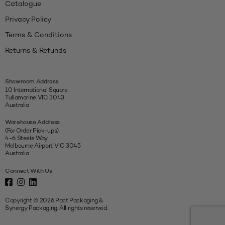
Catalogue
Privacy Policy
Terms & Conditions
Returns & Refunds
Showroom Address
10 International Square
Tullamarine VIC 3043
Australia
Warehouse Address
(For Order Pick-ups)
4-6 Steele Way
Melbourne Airport VIC 3045
Australia
Connect With Us
Copyright © 2026 Pact Packaging &
Synergy Packaging. All rights reserved.