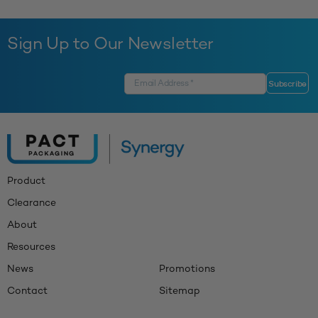
Sign Up to Our Newsletter
Product
Clearance
About
Resources
News
Promotions
Contact
Sitemap