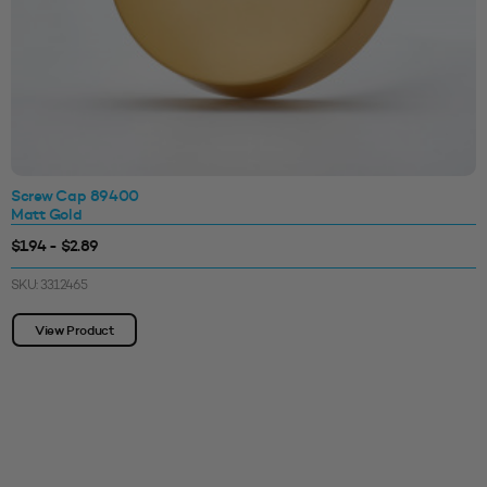
Screw Cap 89400
Matt Gold
$1.94 - $2.89
SKU: 3312465
View Product