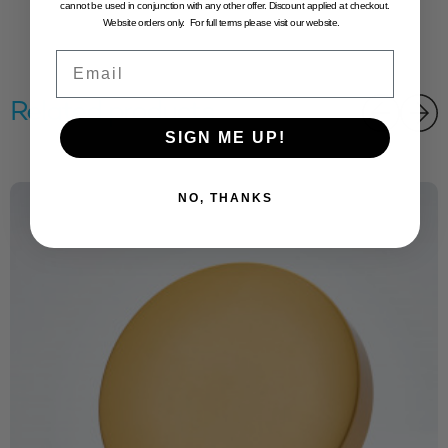
cannot be used in conjunction with any other offer. Discount applied at checkout.
Website orders only. For full terms please visit our website.
Email
Related products
SIGN ME UP!
NO, THANKS