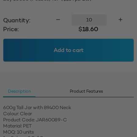
600g
Quantity:
Tall
Price:
$
18.60
Jar
89400
-
Add to cart
Clear
quantity
Description
Product Features
600g Tall Jar with 89400 Neck
Colour: Clear
Product Code: JAR60089-C
Material: PET
MOQ: 10 units