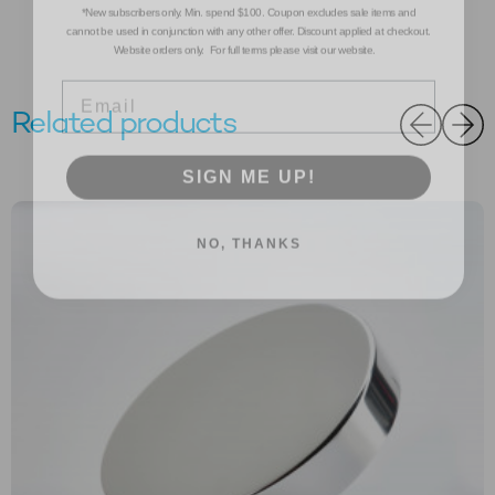
cannot be used in conjunction with any other offer. Discount applied at checkout.
Website orders only. For full terms please visit our website.
Email
Related products
SIGN ME UP!
NO, THANKS