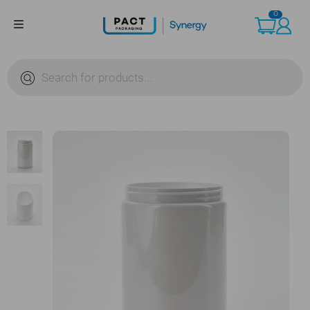
Skip
0
to
content
Products
search