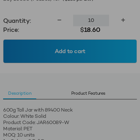
600g
Quantity:
Tall
Price:
$
18.60
Jar
89400
-
Add to cart
White
Solid
quantity
Description
Product Features
600g Tall Jar with 89400 Neck
Colour: White Solid
Product Code: JAR60089-W
Material: PET
MOQ: 10 units