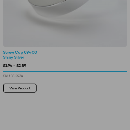
Screw Cap 89400
Shiny Silver
$1.94 - $2.89
SKU: 3312474
View Product