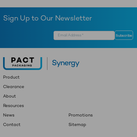
Sign Up to Our Newsletter
Product
Clearance
About
Resources
News
Promotions
Contact
Sitemap