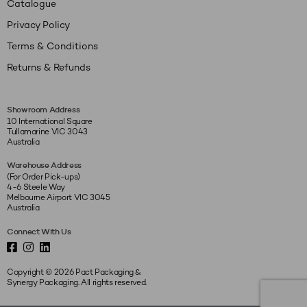
Catalogue
Privacy Policy
Terms & Conditions
Returns & Refunds
Showroom Address
10 International Square
Tullamarine VIC 3043
Australia
Warehouse Address
(For Order Pick-ups)
4-6 Steele Way
Melbourne Airport VIC 3045
Australia
Connect With Us
Copyright © 2026 Pact Packaging &
Synergy Packaging. All rights reserved.