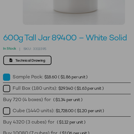
600g Tall Jar 89400 – White Solid
In Stock
SKU:
3311595
|
Technical Drawing
Sample Pack:
$
18.60
(
$
1.86
per unit )
Full Box (180 units):
$
293.40
(
$
1.63
per unit )
Buy 720 (4 boxes) for
(
$
1.34
per unit )
Cube (1440 units):
$
1,728.00
(
$
1.20
per unit )
Buy 4320 (3 cubes) for
(
$
1.12
per unit )
Buy 10080 (7 cubes) for
(
$
1.06
per unit )