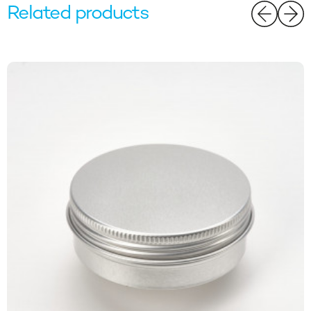
Related products
Website orders only. For full terms please visit our website.
Email
SIGN ME UP!
NO, THANKS