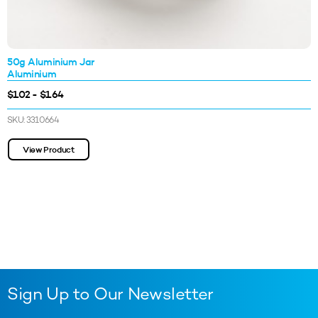
50g Aluminium Jar
Aluminium
$1.02 - $1.64
SKU: 3310664
View Product
Sign Up to Our Newsletter