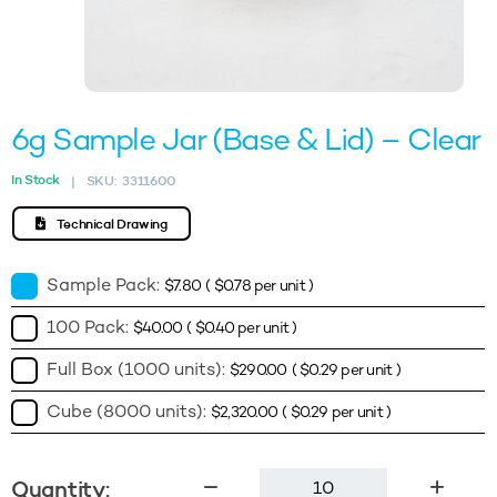
6g Sample Jar (Base & Lid) – Clear
In Stock
SKU:
3311600
|
Technical Drawing
Sample Pack:
$
7.80
(
$
0.78
per unit )
100 Pack:
$
40.00
(
$
0.40
per unit )
Full Box (1000 units):
$
290.00
(
$
0.29
per unit )
Cube (8000 units):
$
2,320.00
(
$
0.29
per unit )
6g
Quantity: