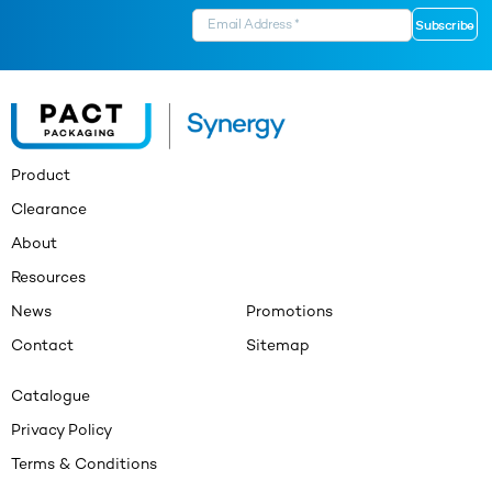
Product
Clearance
About
Resources
News
Promotions
Contact
Sitemap
Catalogue
Privacy Policy
Terms & Conditions