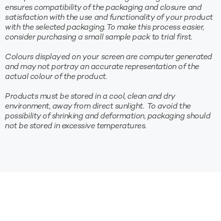
ensures compatibility of the packaging and closure and
satisfaction with the use and functionality of your product
with the selected packaging. To make this process easier,
consider purchasing a small sample pack to trial first.
Colours displayed on your screen are computer generated
and may not portray an accurate representation of the
actual colour of the product.
Products must be stored in a cool, clean and dry
environment, away from direct sunlight. To avoid the
possibility of shrinking and deformation, packaging should
not be stored in excessive temperatures.
10%* OFF YOUR FIRST
ORDER
Sign up to receive your discount.
Be the first to find out about new products, sales and
more!
*New subscribers only. Min. spend $100. Coupon excludes sale items and
cannot be used in conjunction with any other offer. Discount applied at checkout.