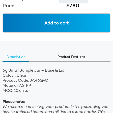
Sample
Price:
$
7.80
Jar
(Base
&
Add to cart
Lid)
-
Clear
quantity
Description
Product Features
6g Small Sample Jar – Base & Lid
Colour: Clear
Product Code: JAR6G-C
Material: AS, PP
MOQ: 10 units
Please note:
We recommend testing your product in the packaging you
have purchased before committing to a larger order. This