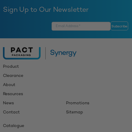
Sign Up to Our Newsletter
Product
Clearance
About
Resources
News
Promotions
Contact
Sitemap
Catalogue