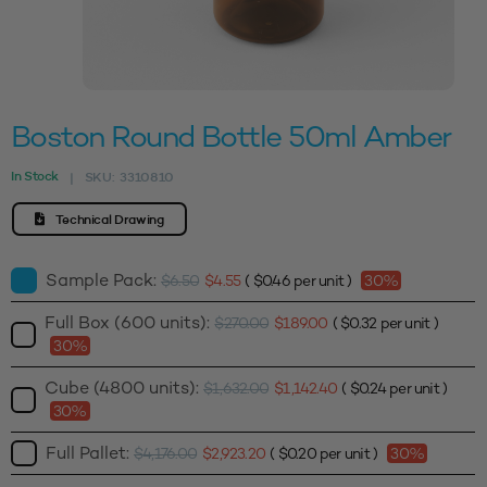
Boston Round Bottle 50ml Amber
In Stock
SKU:
3310810
|
Technical Drawing
Sample Pack:
$
6.50
$
4.55
(
$
0.46
per unit )
30%
Full Box (600 units):
$
270.00
$
189.00
(
$
0.32
per unit )
30%
Cube (4800 units):
$
1,632.00
$
1,142.40
(
$
0.24
per unit )
30%
Full Pallet:
$
4,176.00
$
2,923.20
(
$
0.20
per unit )
30%