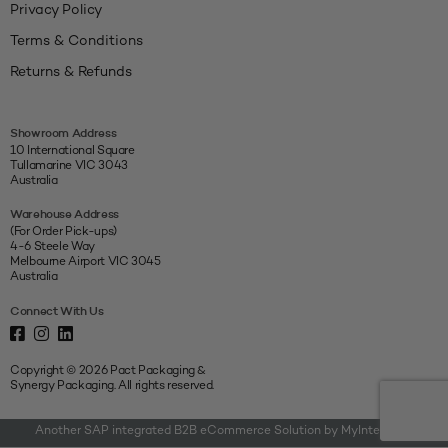
Privacy Policy
Terms & Conditions
Returns & Refunds
Showroom Address
10 International Square
Tullamarine VIC 3043
Australia
Warehouse Address
(For Order Pick-ups)
4-6 Steele Way
Melbourne Airport VIC 3045
Australia
Connect With Us
Copyright © 2026 Pact Packaging &
Synergy Packaging. All rights reserved.
Another SAP integrated B2B eCommerce Solution by MyIntegrator