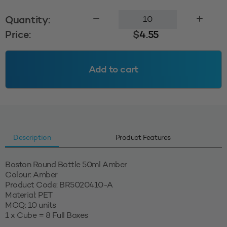
Boston
Quantity:
Round
Price:
$
4.55
Bottle
50ml
Amber
Add to cart
quantity
Description
Product Features
Boston Round Bottle 50ml Amber
Colour: Amber
Product Code: BR5020410-A
Material: PET
MOQ: 10 units
1 x Cube = 8 Full Boxes