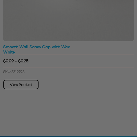
Smooth Wall Screw Cap with Wad
White
$0.09 - $0.25
SKU: 3312798
View Product