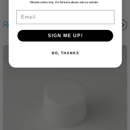
Website orders only. For full terms please visit our website.
Email
Related products
SIGN ME UP!
NO, THANKS