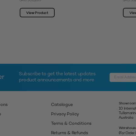
SKU: 3312283
SKU: 33
View Product
Vie
Subscribe to get the latest updates
er
product announcements and more
Showroom
ions
Catalogue
10 Interna
Tullamari
p
Privacy Policy
Australia
Terms & Conditions
Warehous
Returns & Refunds
(For Order