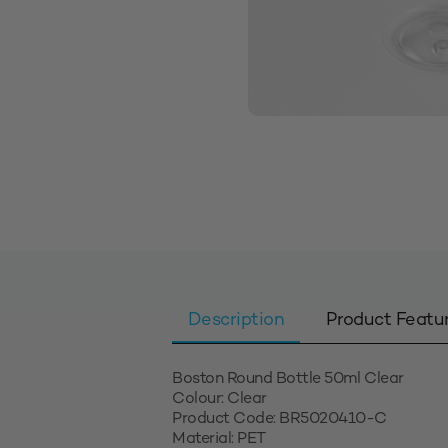
Description
Product Featu
Boston Round Bottle 50ml Clear
Colour: Clear
Product Code: BR5020410-C
Material: PET