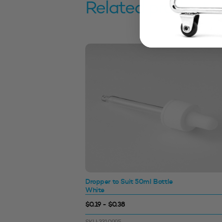
Related products
with Wad
Dropper to Suit 50ml Bottle
White
$0.19 - $0.38