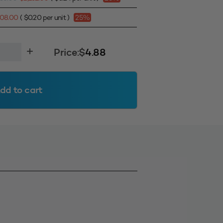
808.00
(
$
0.20
per unit )
25%
Price:
$
4.88
dd to cart