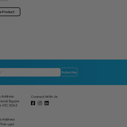
10999
SKU: 3312284
w Product
View Product
 Address
Connect With Us
tional Square
ne VIC 3043
e Address
 Pick-ups)