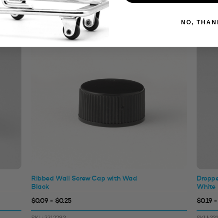
NO, THAN
Ribbed Wall Screw Cap with Wad
Droppe
Black
White
$0.09 - $0.25
$0.19 -