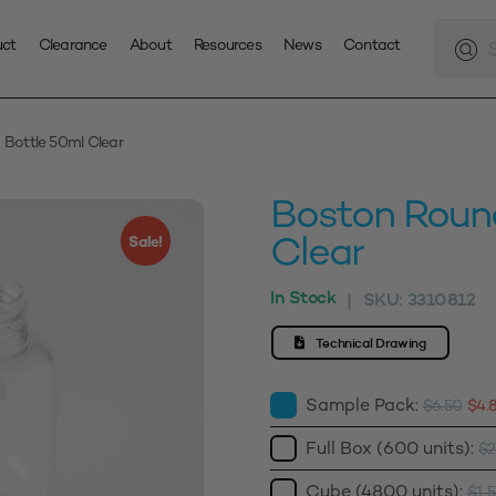
Produc
search
uct
Clearance
About
Resources
News
Contact
Bottle 50ml Clear
Boston Roun
Clear
Sale!
In Stock
SKU:
3310812
|
Technical Drawing
Sample Pack:
$
6.50
$
4.
Full Box (600 units):
$
2
Cube (4800 units):
$
1,