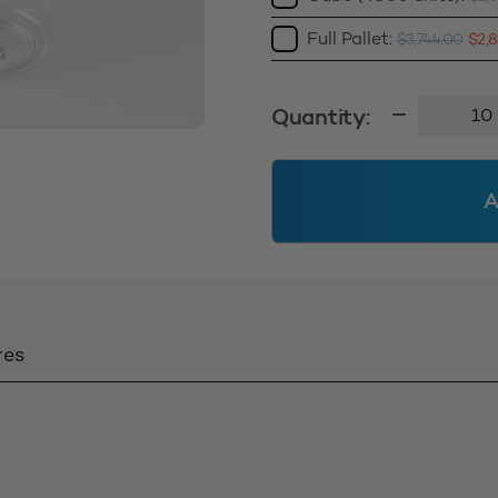
Full Pallet:
$
3,744.00
$
2,
Boston
Quantity:
Round
Bottle
50ml
A
Clear
quantity
res