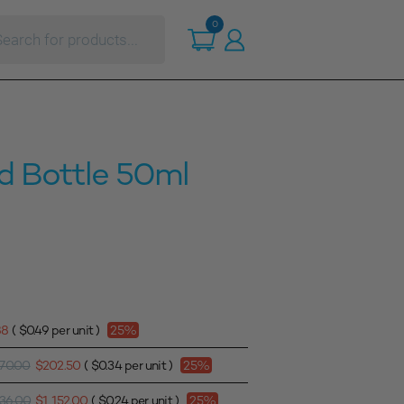
ts
0
d Bottle 50ml
88
(
$
0.49
per unit )
25%
70.00
$
202.50
(
$
0.34
per unit )
25%
536.00
$
1,152.00
(
$
0.24
per unit )
25%