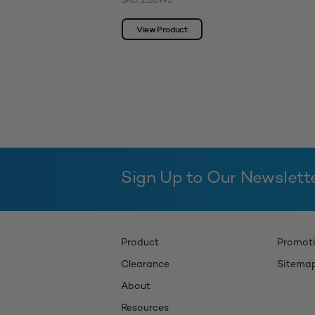
SKU: 3310995
View Product
Sign Up to Our Newslett
Product
Promot
Clearance
Sitema
About
Resources