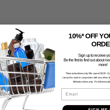
the packaging you have purchased before committing to a larg
10%* OFF YO
faction with the use and functionality of your product with th
all sample pack to trial first.
ORDE
computer generated and may not portray an accurate represent
Sign up to receive yo
Be the first to find out about 
more!
n and dry environment, away from direct sunlight. To avoid the 
stored in excessive temperatures.
*New subscribers only. Min. spend $100. C
cannot be used in conjunction with any other of
Website orders only. For full terms p
Email
SIGN ME 