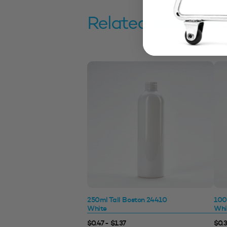
Related products
250ml Tall Boston 24410
100
White
Whi
$0.47 - $1.37
$0.3