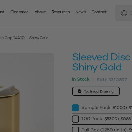
Produc
search
uct
Clearance
About
Resources
News
Contact
isc Cap 24410 – Shiny Gold
Sleeved Dis
Shiny Gold
In Stock
SKU:
3310897
|
Technical Drawing
Sample Pack:
$
10.00
(
$
100 Pack:
$
83.00
(
$
0.83
Full Box (1250 units):
$