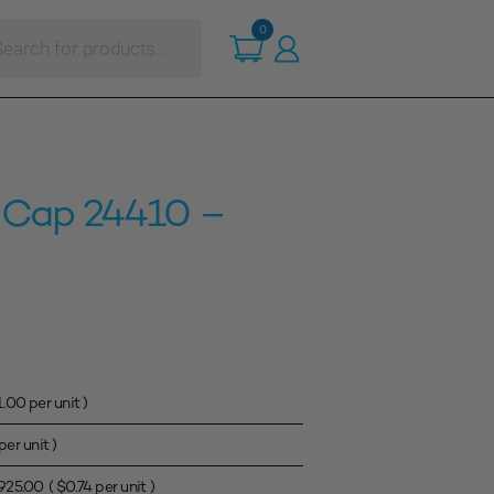
ts
0
c Cap 24410 –
1.00
per unit )
per unit )
925.00
(
$
0.74
per unit )