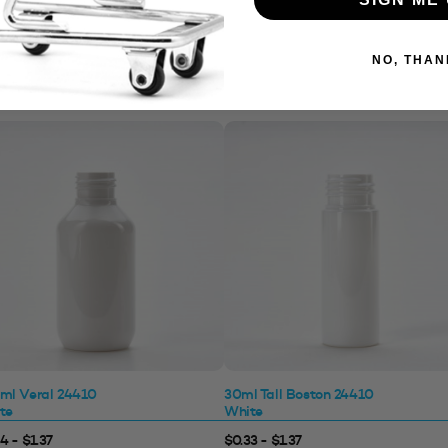
NO, THAN
ml Veral 24410
30ml Tall Boston 24410
te
White
4 - $1.37
$0.33 - $1.37