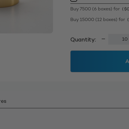
Buy 7500 (6 boxes) for
(
$
0
Buy 15000 (12 boxes) for
Sleeved
Quantity:
Disc
Cap
24410
A
-
Shiny
Gold
quantity
res