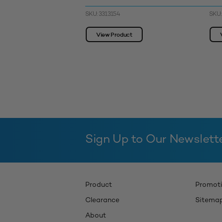
SKU: 3313154
SKU:
View Product
Sign Up to Our Newslett
Product
Promot
Clearance
Sitema
About