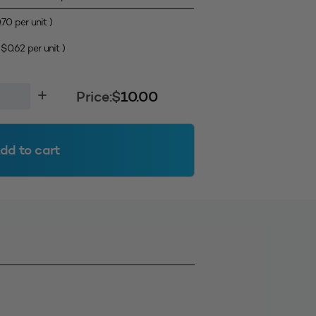
.70
per unit )
(
$
0.62
per unit )
Price:
$
10.00
dd to cart