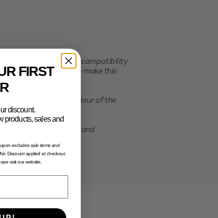
er order. This ensures compatibility
UR FIRST
e selected packaging. To make this
R
ation of the actual colour of the
ur discount.
new products, sales and
possibility of shrinking and
oupon excludes sale items and
fer. Discount applied at checkout.
lease visit our website.
UP!