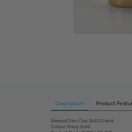
Description
Product Featu
Sleeved Disc Cap 24410 Neck
Colour: Shiny Gold