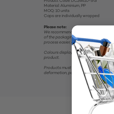
Product Code: DC24410-SG
Material: Aluminium, PP
MOQ: 10 units
Caps are individually wrapped
Please note:
We recommend testing your product in 
of the packaging and closure and satis
process easier, consider purchasing a sm
Colours displayed on your screen are 
product.
Products must be stored in a cool, clea
deformation, packaging should not be 