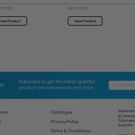
 3313531
SKU: 3313274
View Product
View Product
Subscribe to get the latest updates
er
product announcements and more
Showroom
ions
Catalogue
10 Interna
Tullamari
p
Privacy Policy
Australia
Terms & Conditions