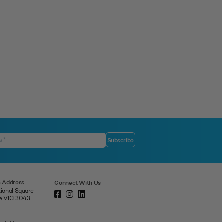
 Address
Connect With Us
tional Square
ne VIC 3043