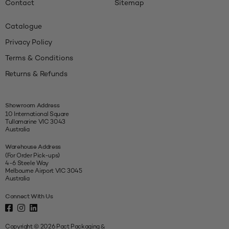
Contact
Sitemap
Catalogue
Privacy Policy
Terms & Conditions
Returns & Refunds
Showroom Address
10 International Square
Tullamarine VIC 3043
Australia
Warehouse Address
(For Order Pick-ups)
4-6 Steele Way
Melbourne Airport VIC 3045
Australia
Connect With Us
Copyright © 2026 Pact Packaging &