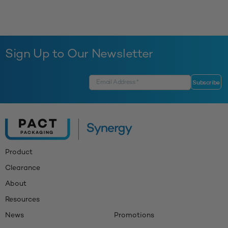
Sign Up to Our Newsletter
Product
Clearance
About
Resources
News
Promotions