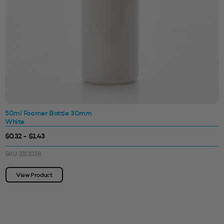
50ml Foamer Bottle 30mm
White
$0.32 - $1.43
SKU: 3311038
View Product