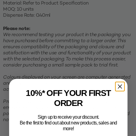
Material: Refer to Product Specification
MOQ: 10 units
Dispense Rate: 0.40ml
Please note:
We recommend testing your product in the packaging you
have purchased before committing to a larger order. This
ensures compatibility of the packaging and closure and
satisfaction with the use and functionality of your product
with the selected packaging. To make this process easier,
consider purchasing a small sample pack to trial first.
Colours displayed on your screen are computer generated
and may not portray an accurate representation of the
actual colour of the product.
10%* OFF YOUR FIRST
ORDER
Products must be stored in a cool, clean and dry
environment, away from direct sunlight. To avoid the
possibility of shrinking and deformation, packaging should
Sign up to receive your discount.
not be stored in excessive temperatures.
Be the first to find out about new products, sales and
more!