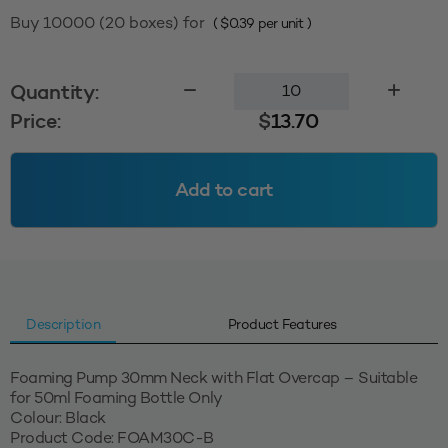
Buy 10000 (20 boxes) for
(
$
0.39
per unit )
Foaming
Quantity:
Pump
Price:
$
13.70
30mm
with
Flat
Add to cart
Overcap
-
Black
quantity
Description
Product Features
Foaming Pump 30mm Neck with Flat Overcap – Suitable
for 50ml Foaming Bottle Only
Colour: Black
Product Code: FOAM30C-B