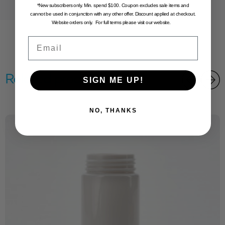
*New subscribers only. Min. spend $100. Coupon excludes sale items and
cannot be used in conjunction with any other offer. Discount applied at checkout.
Website orders only. For full terms please visit our website.
Email
Related products
SIGN ME UP!
NO, THANKS