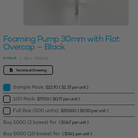
Foaming Pump 30mm with Flat
Overcap – Black
In Stock
SKU:
3311066
|
Technical Drawing
Sample Pack:
$
13.70
(
$
1.37
per unit )
100 Pack:
$
77.00
(
$
0.77
per unit )
Full Box (500 units):
$
250.00
(
$
0.50
per unit )
Buy 1000 (2 boxes) for
(
$
0.47
per unit )
Buy 5000 (10 boxes) for
(
$
0.41
per unit )