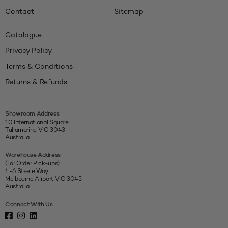
Contact
Sitemap
Catalogue
Privacy Policy
Terms & Conditions
Returns & Refunds
Showroom Address
10 International Square
Tullamarine VIC 3043
Australia
Warehouse Address
(For Order Pick-ups)
4-6 Steele Way
Melbourne Airport VIC 3045
Australia
Connect With Us