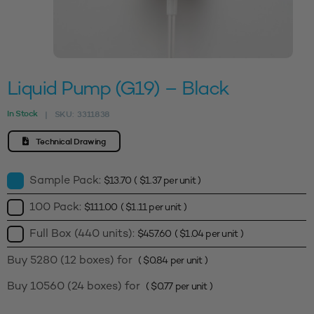
Liquid Pump (G19) – Black
In Stock
SKU:
3311838
|
Technical Drawing
Sample Pack:
$
13.70
(
$
1.37
per unit )
100 Pack:
$
111.00
(
$
1.11
per unit )
Full Box (440 units):
$
457.60
(
$
1.04
per unit )
Buy 5280 (12 boxes) for
(
$
0.84
per unit )
Buy 10560 (24 boxes) for
(
$
0.77
per unit )