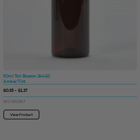
50ml Tall Boston 24410
Amber Tint
$0.35 - $1.37
SKU: 3313347
View Product