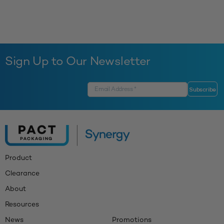
Sign Up to Our Newsletter
Product
Clearance
About
Resources
News
Promotions