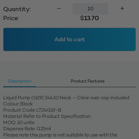
Liquid
Quantity:
Pump
Price:
$
13.70
(G19)
-
Black
Add to cart
quantity
Description
Product Features
Liquid Pump (G19) 24410 Neck – Clear over cap included
Colour: Black
Product Code: LT24G19-B
Material: Refer to Product Specification
MOQ: 10 units
Dispense Rate: 0.25ml
Please note this pump is not suitable to use with the