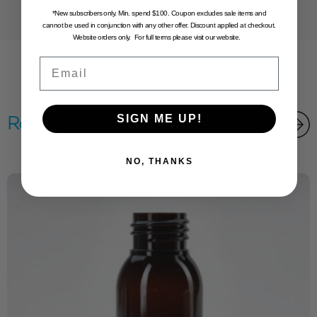
*New subscribers only. Min. spend $100. Coupon excludes sale items and
cannot be used in conjunction with any other offer. Discount applied at checkout.
Website orders only. For full terms please visit our website.
Email
SIGN ME UP!
Related products
NO, THANKS