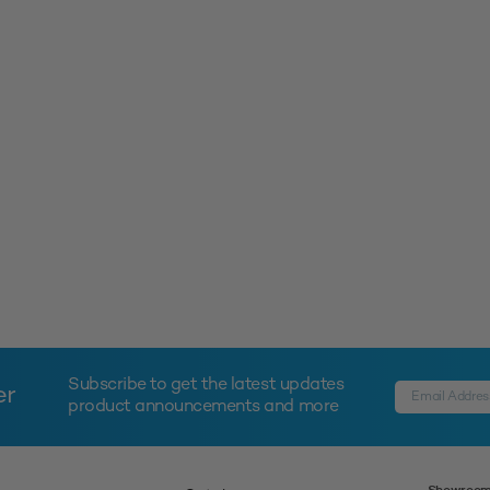
Subscribe to get the latest updates
er
product announcements and more
Showroom