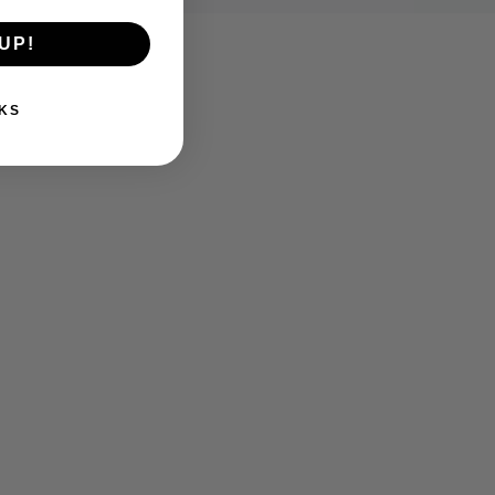
UP!
KS