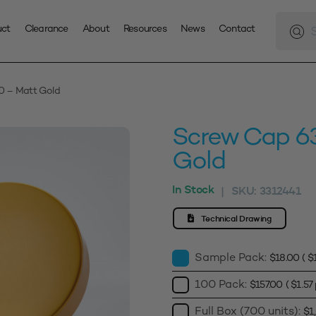
Produc
search
uct
Clearance
About
Resources
News
Contact
 – Matt Gold
Screw Cap 6
Gold
In Stock
SKU:
3312441
|
Technical Drawing
Sample Pack:
$
18.00
(
$
100 Pack:
$
157.00
(
$
1.57
Full Box (700 units):
$
1