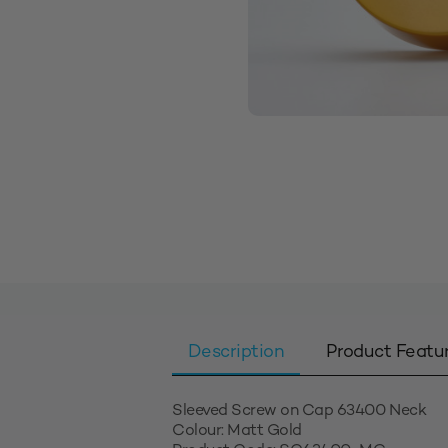
Description
Product Featu
Sleeved Screw on Cap 63400 Neck
Colour: Matt Gold