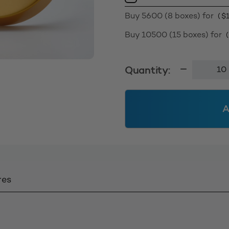
Buy 5600 (8 boxes) for
(
$
Buy 10500 (15 boxes) for
Screw
Quantity:
Cap
63400
-
A
Matt
Gold
quantity
res