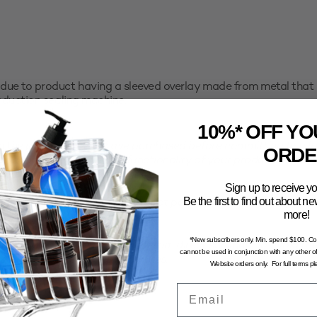
due to product having a sleeved overlay made from metal that 
induction sealing machine.
10%* OFF YO
the packaging you have purchased before committing to a larg
ORDE
faction with the use and functionality of your product with th
all sample pack to trial first.
Sign up to receive yo
Be the first to find out about 
computer generated and may not portray an accurate represent
more!
*New subscribers only. Min. spend $100. C
n and dry environment, away from direct sunlight. To avoid the 
cannot be used in conjunction with any other of
stored in excessive temperatures.
Website orders only. For full terms p
Email