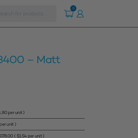
ts
0
3400 – Matt
1.80
per unit )
per unit )
,078.00
(
$
1.54
per unit )