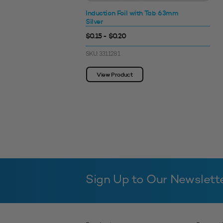
Induction Foil with Tab 63mm
Silver
$0.15 - $0.20
SKU: 3311281
View Product
Sign Up to Our Newslett