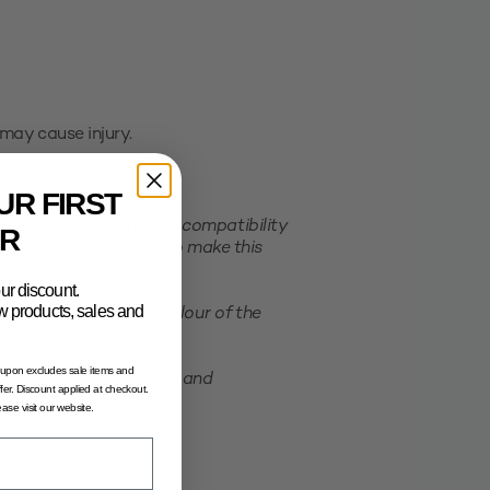
may cause injury.
UR FIRST
er order. This ensures compatibility
R
e selected packaging. To make this
ur discount.
new products, sales and
ation of the actual colour of the
oupon excludes sale items and
possibility of shrinking and
fer. Discount applied at checkout.
lease visit our website.