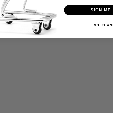
SIGN ME 
NO, THAN