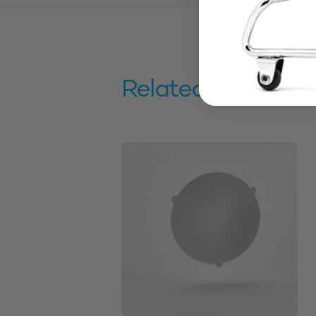
Related products