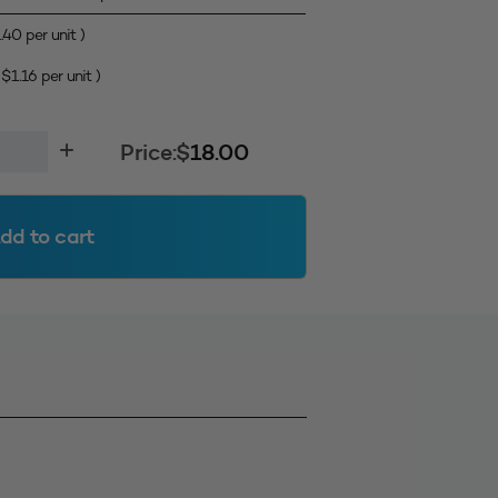
1.40
per unit )
(
$
1.16
per unit )
Price:
$
18.00
dd to cart