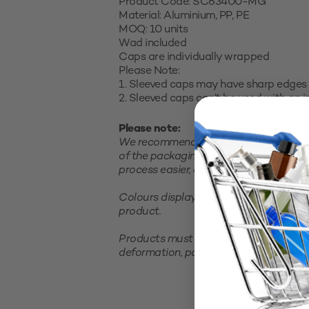
Product Code: SC63400-MG
Material: Aluminium, PP, PE
MOQ: 10 units
Wad included
Caps are individually wrapped
Please Note:
1. Sleeved caps may have sharp edges 
2. Sleeved caps can’t be used with an 
Please note:
We recommend testing your product in 
of the packaging and closure and satis
process easier, consider purchasing a sm
Colours displayed on your screen are 
product.
Products must be stored in a cool, clea
deformation, packaging should not be 