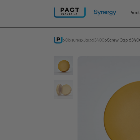
Skip
to
Prod
content
Closures
Jar
63400
Screw Cap 63400