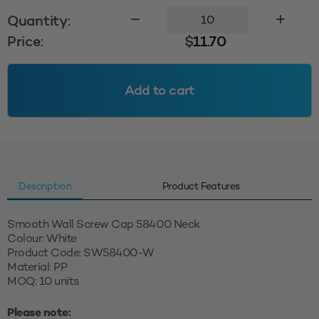
Smooth
Quantity:
Wall
Price:
$
11.70
Cap
58400
-
Add to cart
White
quantity
Description
Product Features
Smooth Wall Screw Cap 58400 Neck
Colour: White
Product Code: SW58400-W
Material: PP
MOQ: 10 units
Please note: