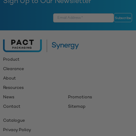
Sign Up to Our Newsletter
Product
Clearance
About
Resources
News
Promotions
Contact
Sitemap
Catalogue
Privacy Policy