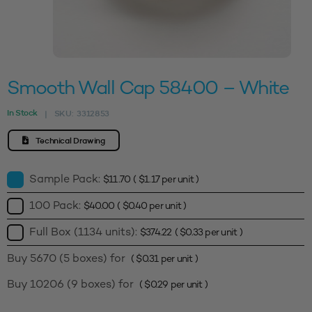
Smooth Wall Cap 58400 – White
In Stock
SKU:
3312853
|
Technical Drawing
Sample Pack:
$
11.70
(
$
1.17
per unit )
100 Pack:
$
40.00
(
$
0.40
per unit )
Full Box (1134 units):
$
374.22
(
$
0.33
per unit )
Buy 5670 (5 boxes) for
(
$
0.31
per unit )
Buy 10206 (9 boxes) for
(
$
0.29
per unit )