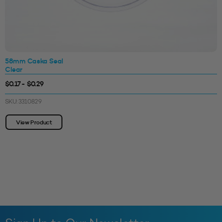
58mm Caska Seal
Clear
$0.17 - $0.29
SKU: 3310829
View Product