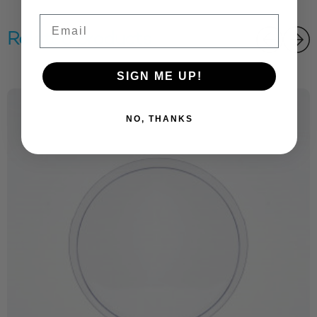
Email
Related products
SIGN ME UP!
NO, THANKS