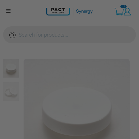
Skip
0
to
content
Products
search