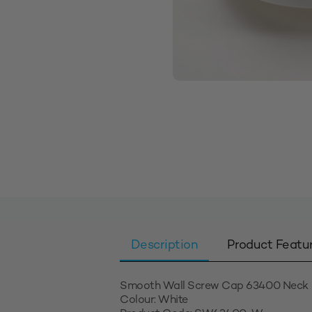
Description
Product Featu
Smooth Wall Screw Cap 63400 Neck
Colour: White