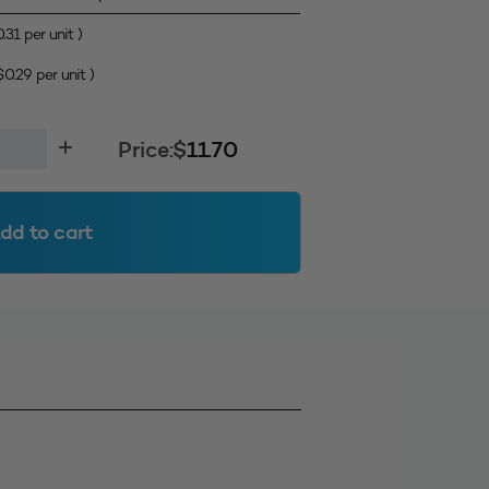
0.31
per unit )
$
0.29
per unit )
Price:
$
11.70
dd to cart