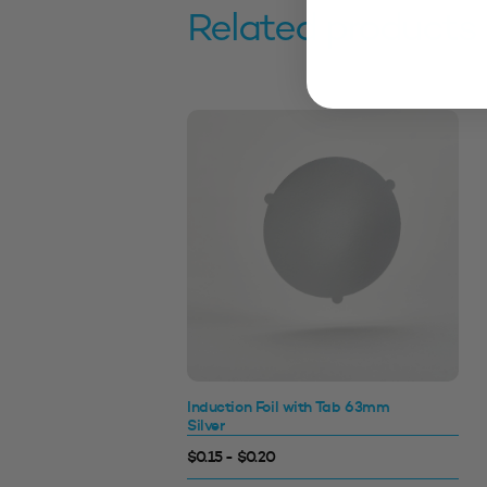
Related products
Induction Foil with Tab 63mm
Silver
$0.15 - $0.20