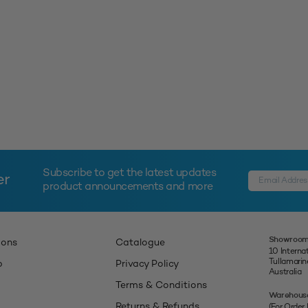
Subscribe to get the latest updates
er
product announcements and more
Showroom
ions
Catalogue
10 Interna
Tullamari
p
Privacy Policy
Australia
Terms & Conditions
Warehous
Returns & Refunds
(For Order