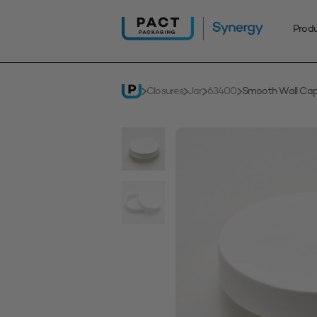
Skip
to
Prod
content
Closures
Jar
63400
Smooth Wall Ca