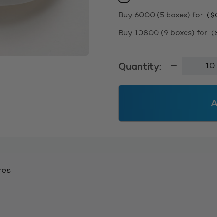
Buy 6000 (5 boxes) for
(
$
Buy 10800 (9 boxes) for
(
Smooth
Quantity:
Wall
Cap
63400
A
-
White
quantity
res