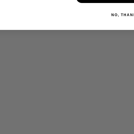
NO, THAN