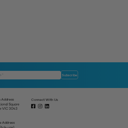
 Address
Connect With Us
tional Square
ne VIC 3043
e Address
 Pick-ups)