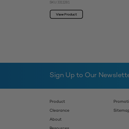
SKU: 3311281
View Product
Sign Up to Our Newslett
Product
Promot
Clearance
Sitema
About
Resources