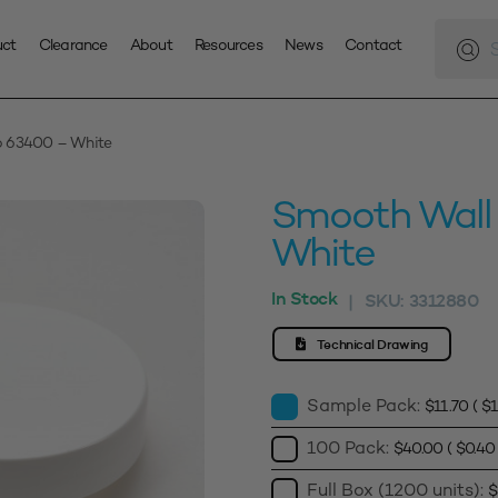
Produc
search
uct
Clearance
About
Resources
News
Contact
p 63400 – White
Smooth Wall
White
In Stock
SKU:
3312880
|
Technical Drawing
Sample Pack:
$
11.70
(
$
1
100 Pack:
$
40.00
(
$
0.40
Full Box (1200 units):
$