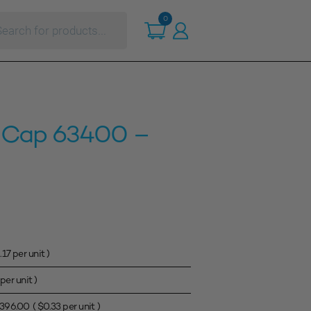
ts
0
 Cap 63400 –
.17
per unit )
per unit )
396.00
(
$
0.33
per unit )