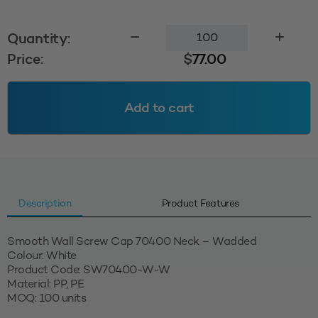
Smooth
Quantity:
Wall
Price:
$
77.00
Cap
70400
Wadded
Add to cart
-
White
quantity
Description
Product Features
Smooth Wall Screw Cap 70400 Neck – Wadded
Colour: White
Product Code: SW70400-W-W
Material: PP, PE
MOQ: 100 units