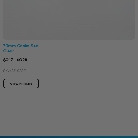
70mm Caska Seal
Clear
$0.17 - $0.28
SKU: 3310839
View Product