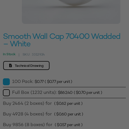
Smooth Wall Cap 70400 Wadded
– White
In Stock
SKU:
3312924
|
Technical Drawing
100 Pack:
$
0.77
(
$
0.77
per unit )
Full Box (1232 units):
$
862.40
(
$
0.70
per unit )
Buy 2464 (2 boxes) for
(
$
0.62
per unit )
Buy 4928 (4 boxes) for
(
$
0.60
per unit )
Buy 9856 (8 boxes) for
(
$
0.57
per unit )