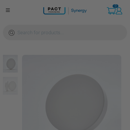
Skip
0
to
content
Products
search