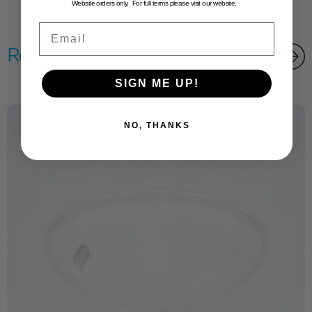
Website orders only. For full terms please visit our website.
Email
Related products
SIGN ME UP!
NO, THANKS