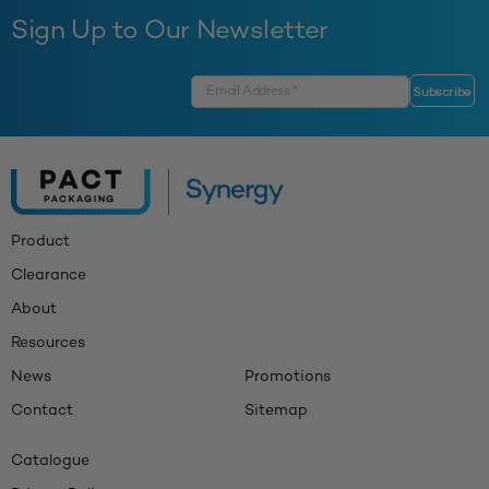
Sign Up to Our Newsletter
Product
Clearance
About
Resources
News
Promotions
Contact
Sitemap
Catalogue