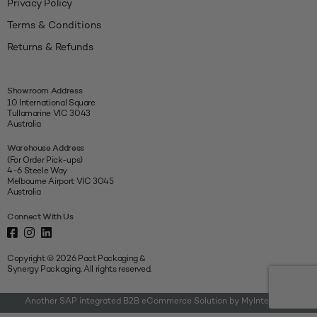
Privacy Policy
Terms & Conditions
Returns & Refunds
Showroom Address
10 International Square
Tullamarine VIC 3043
Australia
Warehouse Address
(For Order Pick-ups)
4-6 Steele Way
Melbourne Airport VIC 3045
Australia
Connect With Us
Copyright © 2026 Pact Packaging &
Synergy Packaging. All rights reserved.
Another SAP integrated B2B eCommerce Solution by MyIntegrator