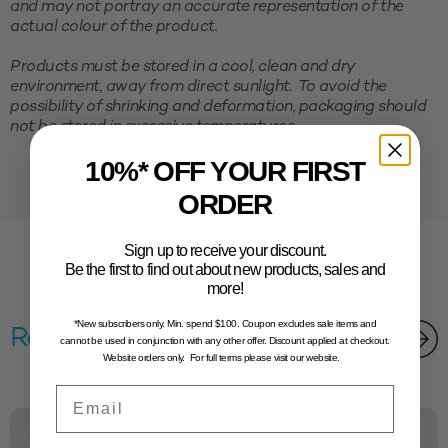
and may not portray an accurate representation of the
actual colour of the product.
Products must be stored in a cool, clean and dry
environment, away from direct sunlight. To avoid the
possibility of shrinking and deformation, packaging should
not be stored in excessive temperatures.
10%* OFF YOUR FIRST
ORDER
Sign up to receive your discount.
Be the first to find out about new products, sales and
more!
*New subscribers only. Min. spend $100. Coupon excludes sale items and
Related products
cannot be used in conjunction with any other offer. Discount applied at checkout.
Website orders only. For full terms please visit our website.
Email