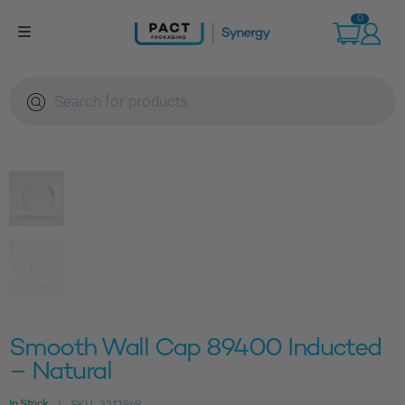
Skip
0
to
content
Products
search
Smooth Wall Cap 89400 Inducted
– Natural
In Stock
SKU:
3312949
|