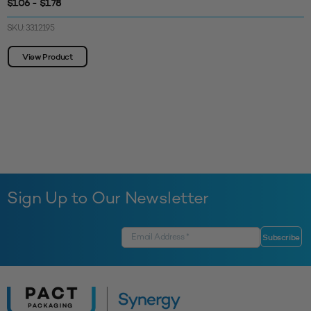
$1.06 - $1.78
SKU: 3312195
View Product
Sign Up to Our Newsletter