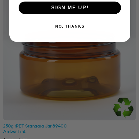
SIGN ME UP!
NO, THANKS
250g rPET Standard Jar 89400
Amber Tint