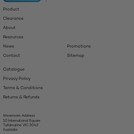
Product
Clearance
About
Resources
News
Promotions
Contact
Sitemap
Catalogue
Privacy Policy
Terms & Conditions
Returns & Refunds
Showroom Address
10 International Square
Tullamarine VIC 3043
Australia