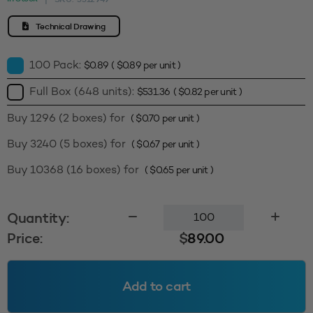
Technical Drawing
100 Pack:
$
0.89
(
$
0.89
per unit )
Full Box (648 units):
$
531.36
(
$
0.82
per unit )
Buy 1296 (2 boxes) for
(
$
0.70
per unit )
Buy 3240 (5 boxes) for
(
$
0.67
per unit )
Buy 10368 (16 boxes) for
(
$
0.65
per unit )
Smooth
Quantity:
Wall
Price:
$
89.00
Cap
89400
Inducted
Add to cart
-
Natural