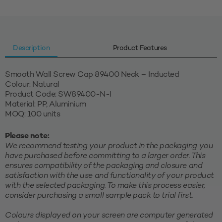
quantity
Description
Product Features
Smooth Wall Screw Cap 89400 Neck – Inducted
Colour: Natural
Product Code: SW89400-N-I
Material: PP, Aluminium
MOQ: 100 units
Please note:
We recommend testing your product in the packaging you
have purchased before committing to a larger order. This
ensures compatibility of the packaging and closure and
satisfaction with the use and functionality of your product
with the selected packaging. To make this process easier,
consider purchasing a small sample pack to trial first.
Colours displayed on your screen are computer generated