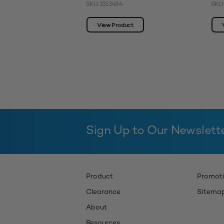
SKU: 3313484
SKU:
View Product
Sign Up to Our Newslett
Product
Promot
Clearance
Sitema
About
Resources