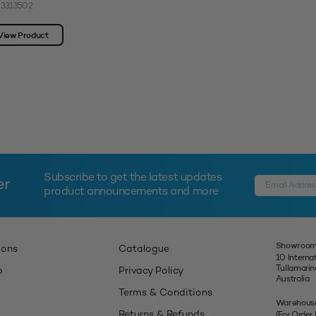
 3313502
View Product
Subscribe to get the latest updates
er
product announcements and more
Showroom
ions
Catalogue
10 Interna
Tullamari
p
Privacy Policy
Australia
Terms & Conditions
Warehous
Returns & Refunds
(For Order