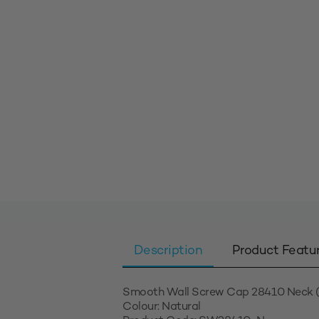
Description
Product Featu
Smooth Wall Screw Cap 28410 Neck (
Colour: Natural