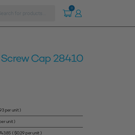
ts
0
 Screw Cap 28410
.93
per unit )
er unit )
743.85
(
$
0.29
per unit )