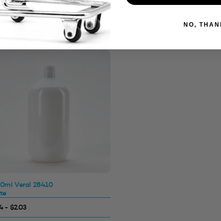
NO, THAN
0ml Veral 28410
te
4 - $2.03