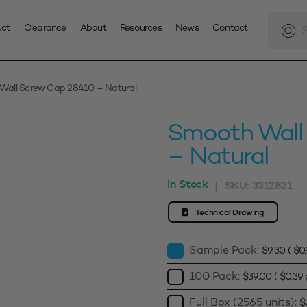
Produc
search
uct
Clearance
About
Resources
News
Contact
Wall Screw Cap 28410 – Natural
Smooth Wall
– Natural
In Stock
SKU:
3312821
|
Technical Drawing
Sample Pack:
$
9.30
(
$
0
100 Pack:
$
39.00
(
$
0.39
p
Full Box (2565 units):
$