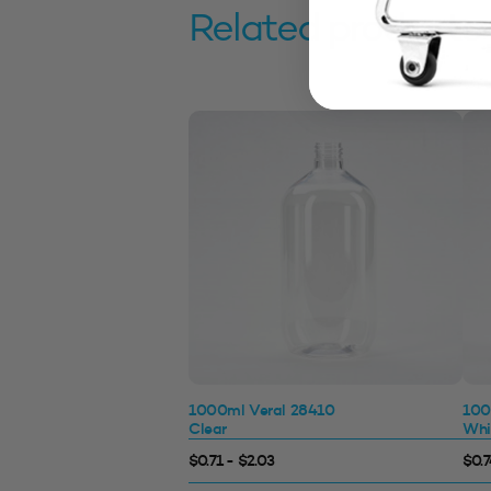
Related products
1000ml Veral 28410
100
Clear
Whi
$0.71 - $2.03
$0.7