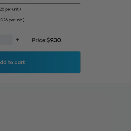
.28
per unit )
$
0.26
per unit )
Price:
$
9.30
dd to cart