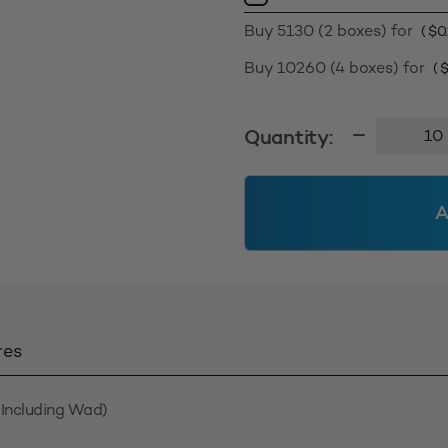
Buy 5130 (2 boxes) for
(
$
0
Buy 10260 (4 boxes) for
(
Smooth
Quantity:
Wall
Screw
Cap
A
28410
-
Natural
quantity
res
Including Wad)