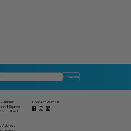
 Address
Connect With Us
tional Square
ne VIC 3043
e Address
 Pick-ups)