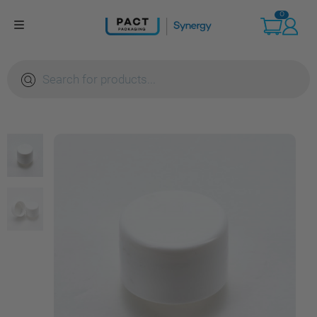
Skip
0
to
content
Products
search