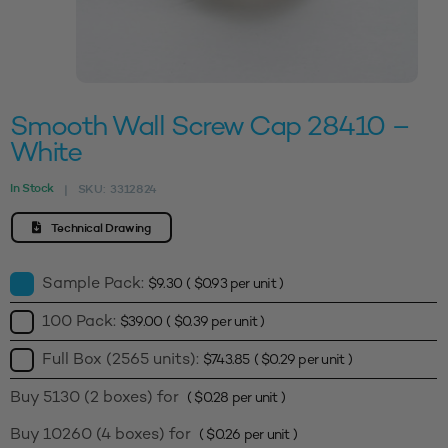
Smooth Wall Screw Cap 28410 –
White
In Stock
SKU:
3312824
|
Technical Drawing
Sample Pack:
$
9.30
(
$
0.93
per unit )
100 Pack:
$
39.00
(
$
0.39
per unit )
Full Box (2565 units):
$
743.85
(
$
0.29
per unit )
Buy 5130 (2 boxes) for
(
$
0.28
per unit )
Buy 10260 (4 boxes) for
(
$
0.26
per unit )