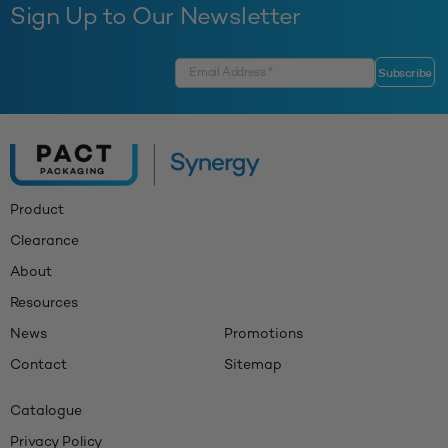
Sign Up to Our Newsletter
Product
Clearance
About
Resources
News
Promotions
Contact
Sitemap
Catalogue
Privacy Policy