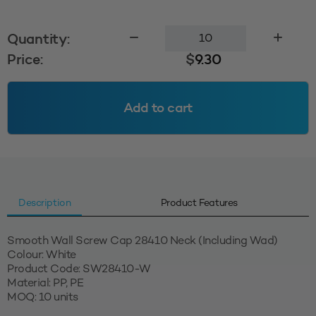
Smooth
Quantity:
Wall
Price:
$
9.30
Screw
Cap
28410
Add to cart
-
White
quantity
Description
Product Features
Smooth Wall Screw Cap 28410 Neck (Including Wad)
Colour: White
Product Code: SW28410-W
Material: PP, PE
MOQ: 10 units