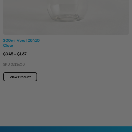
300ml Veral 28410
Clear
$0.45 - $1.67
SKU: 3313600
View Product