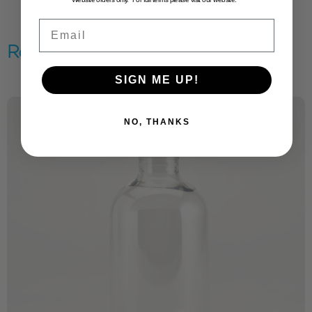
Email
Related products
SIGN ME UP!
NO, THANKS