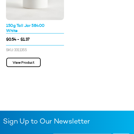
150g Tall Jar 58400
White
$0.54 - $1.37
SKU: 3311355
View Product
Sign Up to Our Newsletter