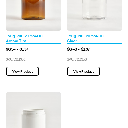
150g Tall Jar 58400
150g Tall Jar 58400
Amber Tint
Clear
$0.54 - $1.37
$0.48 - $1.37
SKU: 3311352
SKU: 3311353
View Product
View Product