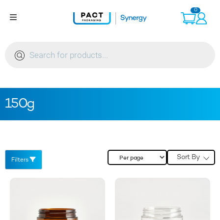
Skip
0
to
content
Products
search
150g
Sort By
Filters