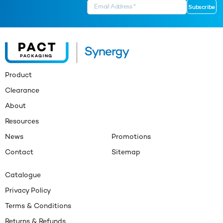
Product
Clearance
About
Resources
News
Promotions
Contact
Sitemap
Catalogue
Privacy Policy
Terms & Conditions
Returns & Refunds