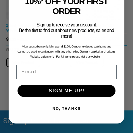
10%* OFF YOUR FIRST
ORDER
Sign up to receive your discount.
20ml Tall Boston 24410
20ml Tall Boston 24410
White
Amber Tint
Be the first to find out about new products, sales and
more!
$0.20 - $0.26
$0.33 - $1.37
$0.26 - $0.35
*New subscribers only. Min. spend $100. Coupon excludes sale items and
SKU: 3313116
SKU: 3313092
cannot be used in conjunction with any other offer. Discount applied at checkout.
Website orders only. For full terms please visit our website.
View Product
View Product
Email
SIGN ME UP!
NO, THANKS
Sign Up to Our Newsletter