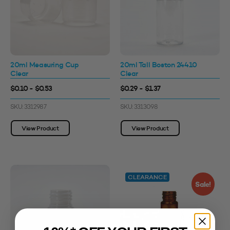
20ml Measuring Cup
20ml Tall Boston 24410
Clear
Clear
$0.10 - $0.53
$0.29 - $1.37
SKU: 3312987
SKU: 3313098
View Product
View Product
CLEARANCE
Sale!