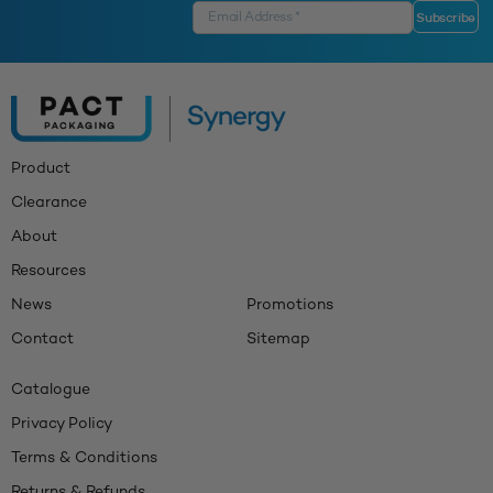
Product
Clearance
About
Resources
News
Promotions
Contact
Sitemap
Catalogue
Privacy Policy
Terms & Conditions
Returns & Refunds