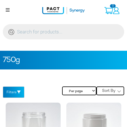
Skip
0
to
content
Products
search
750g
Sort By
Filters