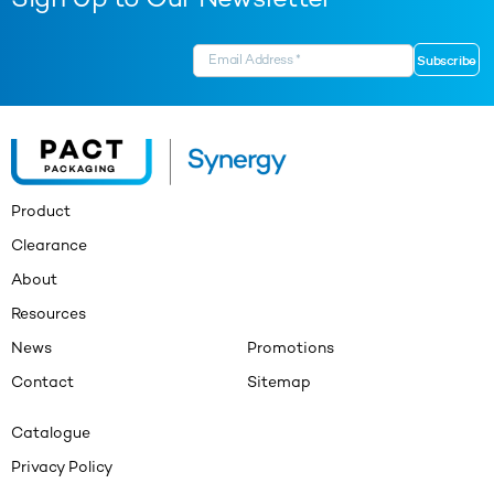
Sign Up to Our Newsletter
Product
Clearance
About
Resources
News
Promotions
Contact
Sitemap
Catalogue
Privacy Policy