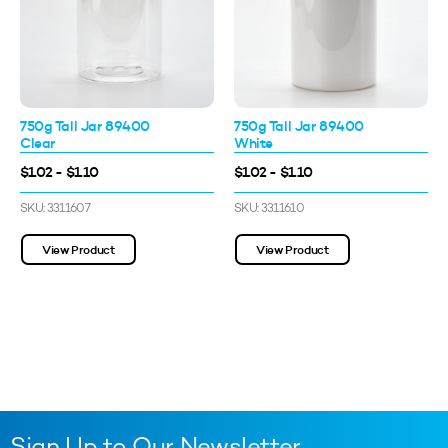
750g Tall Jar 89400
750g Tall Jar 89400
Clear
White
$1.02 - $1.10
$1.02 - $1.10
SKU: 3311607
SKU: 3311610
View Product
View Product