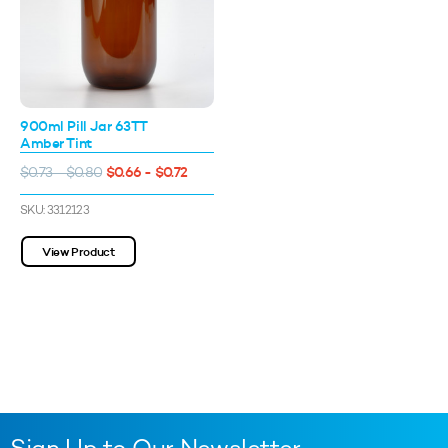
900ml Pill Jar 63TT
Amber Tint
$0.66 - $0.72
$0.73 - $0.80
SKU: 3312123
View Product