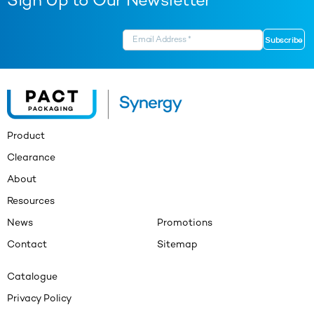
Sign Up to Our Newsletter
Product
Clearance
About
Resources
News
Promotions
Contact
Sitemap
Catalogue
Privacy Policy