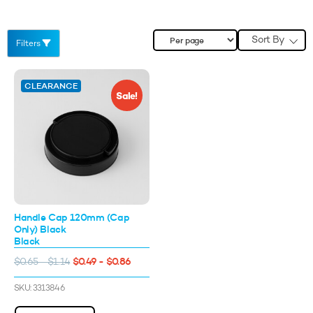
Sort By
Filters
CLEARANCE
Sale!
Handle Cap 120mm (Cap
Only) Black
Black
$0.49 - $0.86
$0.65 - $1.14
10%* OFF YOUR FIRST
ORDER
SKU: 3313846