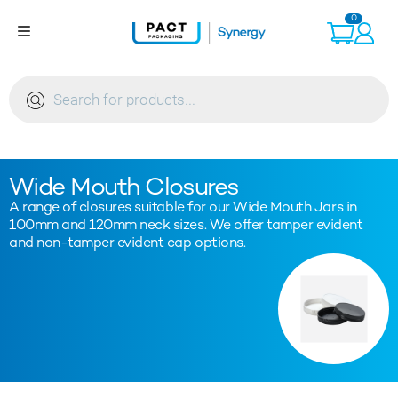
Skip
0
to
content
Products
search
Wide Mouth Closures
A range of closures suitable for our Wide Mouth Jars in
100mm and 120mm neck sizes. We offer tamper evident
and non-tamper evident cap options.