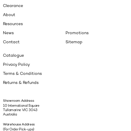
Clearance
About
Resources
News
Promotions
Contact
Sitemap
Catalogue
Privacy Policy
Terms & Conditions
Returns & Refunds
Showroom Address
10 International Square
Tullamarine VIC 3043
Australia
Warehouse Address
(For Order Pick-ups)