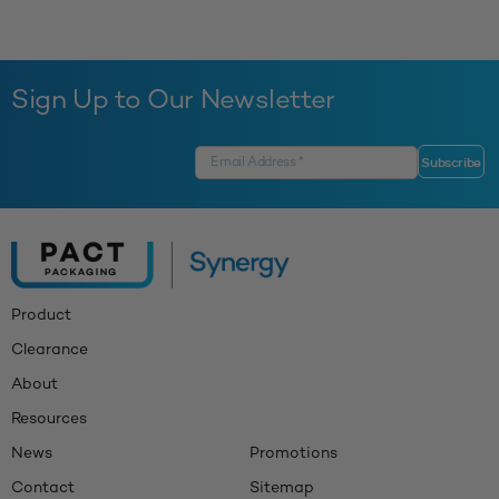
Sign Up to Our Newsletter
Product
Clearance
About
Resources
News
Promotions
Contact
Sitemap