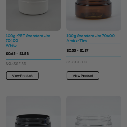
100g rPET Standard Jar
100g Standard Jar 70400
70400
Amber Tint
White
$0.55 - $1.37
$0.65 - $1.88
SKU: 3311300
SKU: 3312185
View Product
View Product