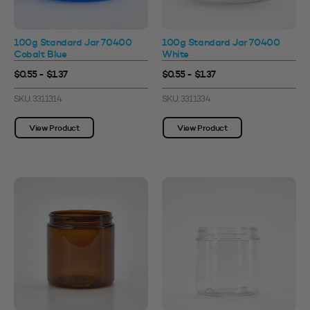
100g Standard Jar 70400
100g Standard Jar 70400
Cobalt Blue
White
$0.55 - $1.37
$0.55 - $1.37
SKU: 3311314
SKU: 3311334
View Product
View Product