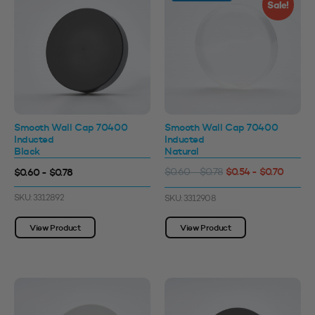
Sale!
Smooth Wall Cap 70400
Smooth Wall Cap 70400
Inducted
Inducted
Black
Natural
$0.54 - $0.70
$0.60 - $0.78
$0.60 - $0.78
SKU: 3312892
SKU: 3312908
View Product
View Product