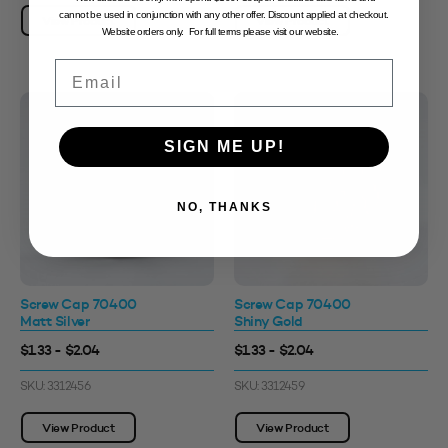
cannot be used in conjunction with any other offer. Discount applied at checkout.
View Product
View Product
Website orders only. For full terms please visit our website.
Email
SIGN ME UP!
NO, THANKS
Screw Cap 70400
Screw Cap 70400
Matt Silver
Shiny Gold
$1.33 - $2.04
$1.33 - $2.04
SKU: 3312456
SKU: 3312459
View Product
View Product