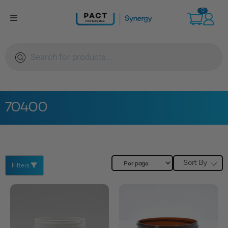
Skip
0
to
content
Products
search
70400
Sort By
Filters