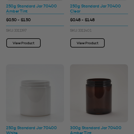
250g Standard Jar 70400
250g Standard Jar 70400
Amber Tint
Clear
$0.50 - $1.50
$0.48 - $1.48
SKU: 3311397
SKU: 3311401
View Product
View Product
250g Standard Jar 70400
300g Standard Jar 70400
White
Amber Tint