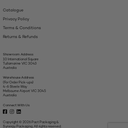
Catalogue
Privacy Policy
Terms & Conditions
Returns & Refunds
Showroom Address
10 International Square
Tullamarine VIC 3043
Australia
Warehouse Address
(For Order Pick-ups)
4-6 Steele Way
Melbourne Airport VIC 3045
Australia
Connect With Us
Copyright © 2026 Pact Packaging &
Synergy Packaging. All rights reserved.