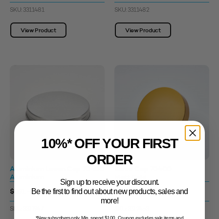
SKU: 3311481
SKU: 3311482
View Product
View Product
10%* OFF YOUR FIRST
ORDER
Aluminium Lowen Cap 70400
Screw Cap 70400
Aluminium
Matt Gold
Sign up to receive your discount.
$0.71 - $1.45
$1.33 - $2.04
Be the first to find out about new products, sales and
more!
SKU: 3311947
SKU: 3312453
*New subscribers only. Min. spend $100. Coupon excludes sale items and