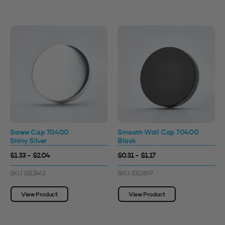
Screw Cap 70400
Smooth Wall Cap 70400
Shiny Silver
Black
$1.33 - $2.04
$0.31 - $1.17
SKU: 3312462
SKU: 3312897
View Product
View Product