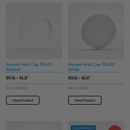
Smooth Wall Cap 70400
Smooth Wall Cap 70400
Natural
White
$0.31 - $1.17
$0.31 - $1.17
SKU: 3312909
SKU: 3312923
View Product
View Product
CLEARANCE