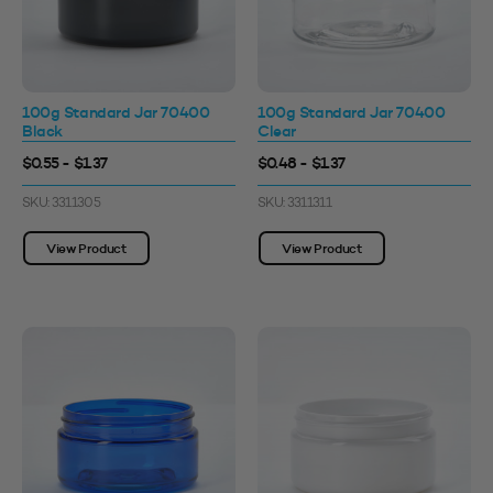
100g Standard Jar 70400
100g Standard Jar 70400
Black
Clear
$0.55 - $1.37
$0.48 - $1.37
SKU: 3311305
SKU: 3311311
View Product
View Product