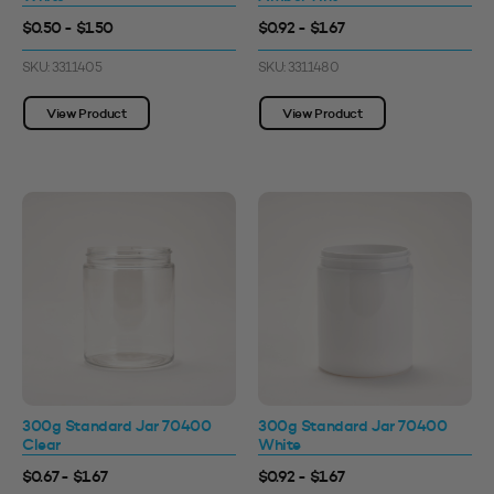
$0.50 - $1.50
$0.92 - $1.67
SKU: 3311405
SKU: 3311480
View Product
View Product
300g Standard Jar 70400
300g Standard Jar 70400
Clear
White
$0.67 - $1.67
$0.92 - $1.67