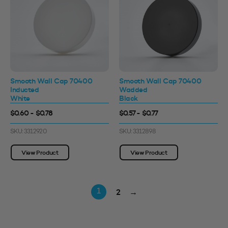
Smooth Wall Cap 70400
Smooth Wall Cap 70400
Inducted
Wadded
White
Black
$0.60 - $0.78
$0.57 - $0.77
SKU: 3312920
SKU: 3312898
View Product
View Product
2
→
1